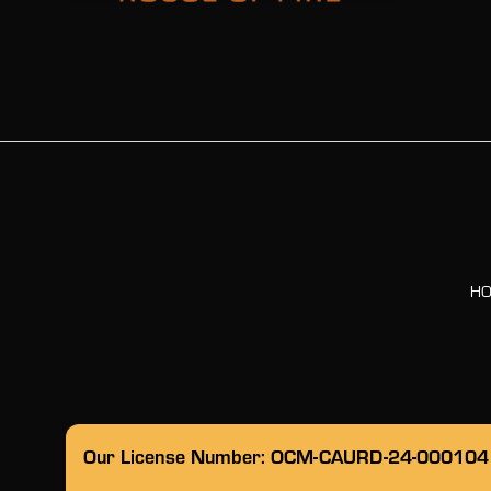
H
Our License Number: OCM-CAURD-24-000104