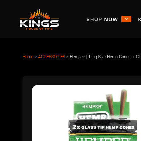
SHOP NOW
Home
>
ACCESSORIES
>
Hemper | King Size Hemp Cones + Gla