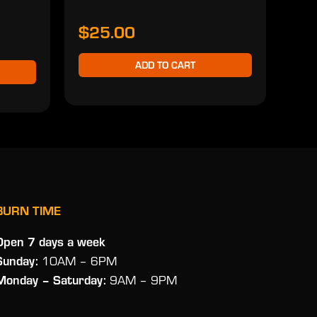
$25.00
ADD TO CART
BURN TIME
Open 7 days a week
Sunday:
10AM – 6PM
Monday
– Saturday:
9AM – 9PM