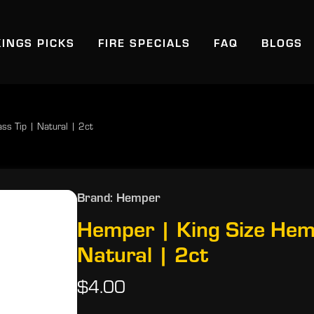
KINGS PICKS
FIRE SPECIALS
FAQ
BLOGS
ss Tip | Natural | 2ct
Brand: Hemper
Hemper | King Size Hem
Natural | 2ct
$4.00