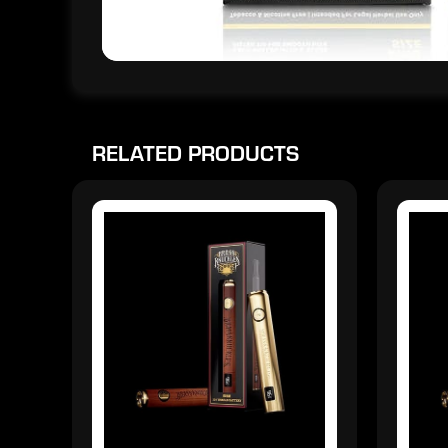
RELATED PRODUCTS