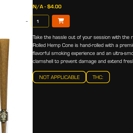
N/A - $4.00
−
Take the hassle out of your session with 
Rolled Hemp Cone is hand-rolled with a premiu
flavorful smoking experience and an ultra-sm
clamshell to prevent damage and extend fres
NOT APPLICABLE
THC: