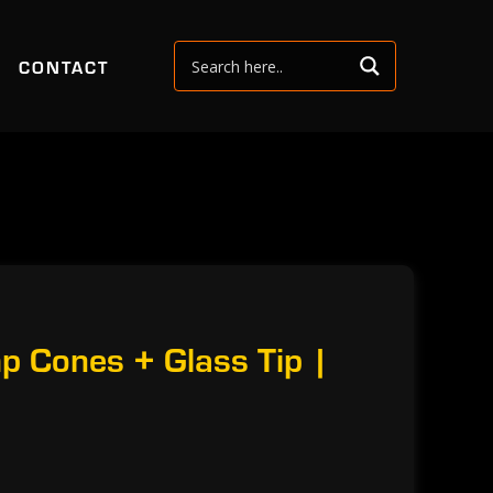
CONTACT
p Cones + Glass Tip |