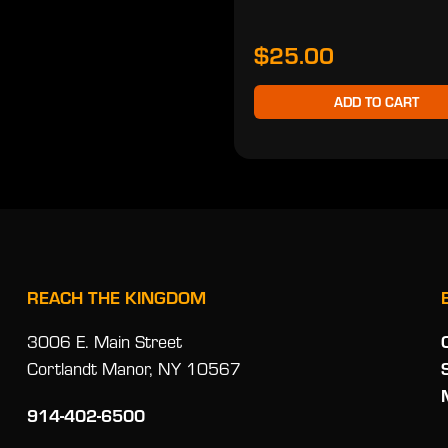
$25.00
ADD TO CART
REACH THE KINGDOM
3006 E. Main Street
Cortlandt Manor, NY 10567
914-402-6500