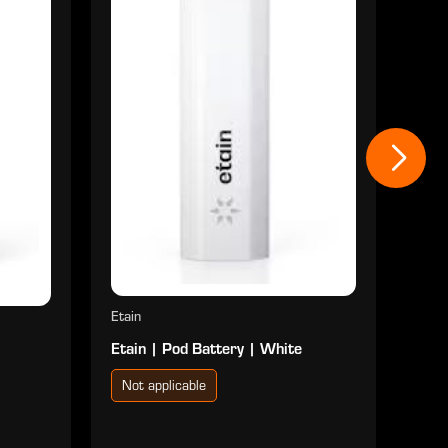
Eure
Eure
Not
$2
Etain
Etain | Pod Battery | White
Not applicable