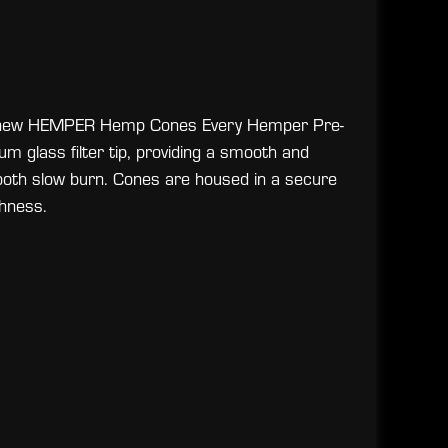
the new HEMPER Hemp Cones Every Hemper Pre-
m glass filter tip, providing a smooth and
ooth slow burn. Cones are housed in a secure
hness.