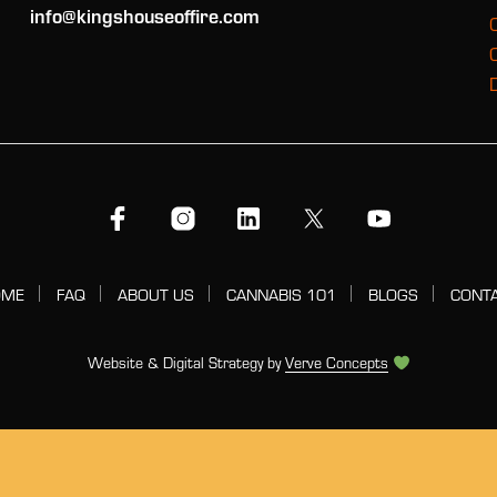
info@kingshouseoffire.com
OME
FAQ
ABOUT US
CANNABIS 101
BLOGS
CONT
Website & Digital Strategy by
Verve Concepts