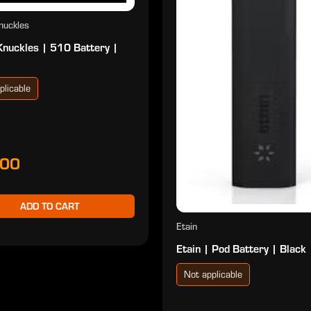
nuckles
Knuckles | 510 Battery |
plicable
.00
ADD TO CART
Etain
Etain | Pod Battery | Black
Not applicable