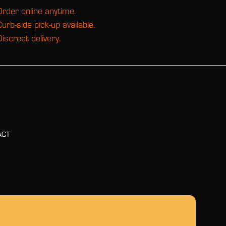
Order online anytime.
Curb-side pick-up available.
Discreet delivery.
ACT