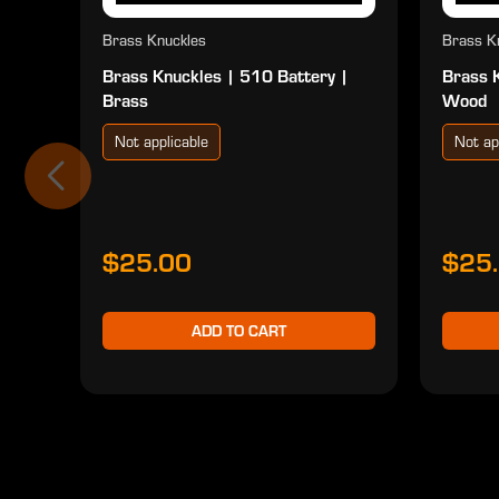
Brass Knuckles
Brass K
Brass Knuckles | 510 Battery |
Brass 
Brass
Wood
Not applicable
Not ap
$25.00
$25
ADD TO CART