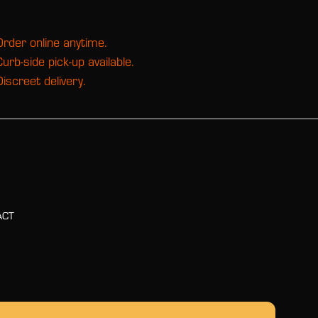
Order online anytime.
Curb-side pick-up available.
Discreet delivery.
ACT