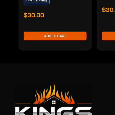
CBD: 100mg
$30
$30.00
ADD TO CART