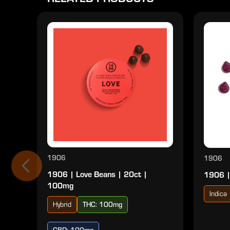
1906
1906
1906 | Love Beans | 20ct |
1906 |
100mg
Indica
Hybrid
THC: 100mg