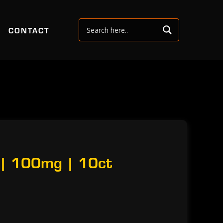
CONTACT
 | 100mg | 10ct