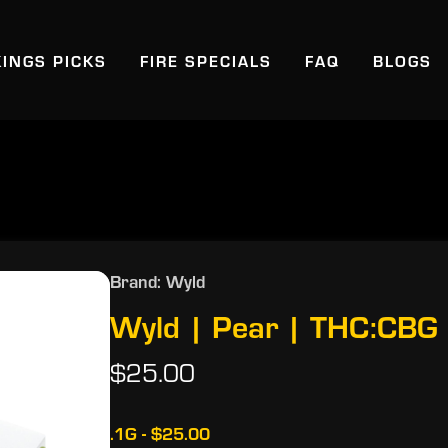
KINGS PICKS
FIRE SPECIALS
FAQ
BLOGS
Brand: Wyld
Wyld | Pear | THC:CBG
$25.00
.1G - $25.00