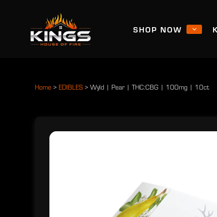
SHOP NOW
Home
>
EDIBLES
>
Wyld | Pear | THC:CBG | 100mg | 10ct