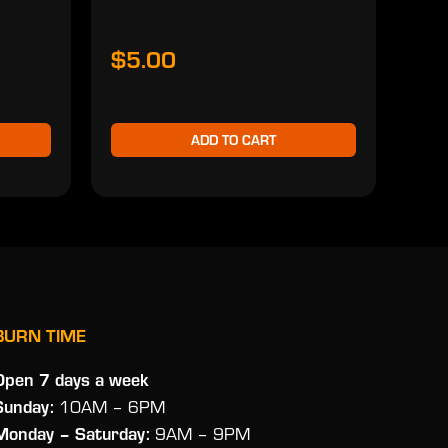
$5.00
$2
ADD TO CART
BURN TIME
Open 7 days a week
Sunday:
10AM – 6PM
Monday
– Saturday:
9AM – 9PM