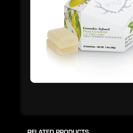
RELATED PRODUCTS