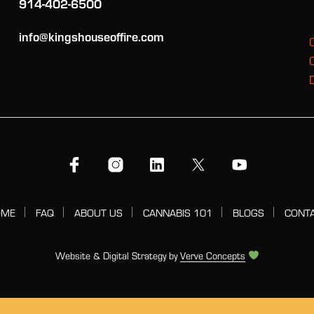
914-402-6500
info@kingshouseoffire.com
OME
FAQ
ABOUT US
CANNABIS 101
BLOGS
CONT
Website & Digital Strategy by
Verve Concepts