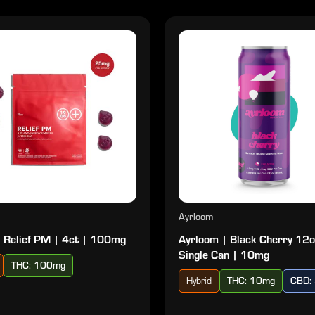
Ayrloom
 Relief PM | 4ct | 100mg
Ayrloom | Black Cherry 12o
Single Can | 10mg
THC: 100mg
Hybrid
THC: 10mg
CBD: