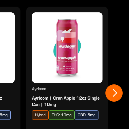
Ayrloom
Ayrl
z
Ayrloom | Cran Apple 12oz Single
Ayr
Can | 10mg
| 10
 5mg
Hybrid
THC: 10mg
CBD: 5mg
Ind