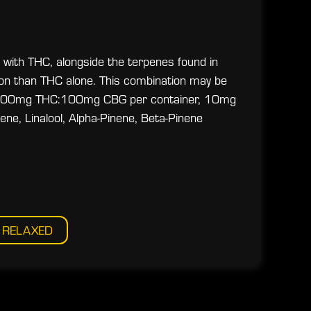
 with THC, alongside the terpenes found in
ion than THC alone. This combination may be
ce. 100mg THC:100mg CBG per container, 10mg
, Linalool, Alpha-Pinene, Beta-Pinene
RELAXED