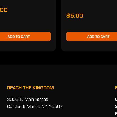
.00
$5.00
ADD TO CART
ADD TO CART
REACH THE KINGDOM
3006 E. Main Street
Cortlandt Manor, NY 10567