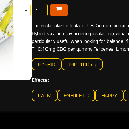
−
The restorative effects of CBG in combination
Hybrid strains may provide greater rejuvenat
particularly useful when looking for balan
THC:10mg CBG per gummy Terpenes: Limonene
HYBRID
THC: 100mg
Effects:
CALM
ENERGETIC
HAPPY