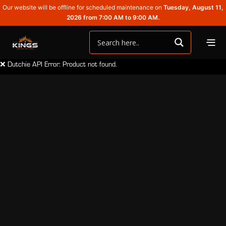
Our website will be offline for scheduled maintenance on
Tuesday, August 11,
2026 from 7:00 AM to 9:00 AM.
❌ Dutchie API Error: Product not found.