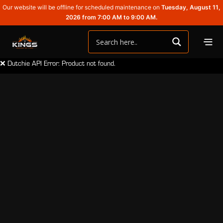
Our website will be offline for scheduled maintenance on
Tuesday, August 11,
2026 from 7:00 AM to 9:00 AM.
❌ Dutchie API Error: Product not found.