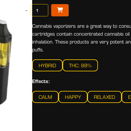
−
Cannabis vaporizers are a great way to consu
cartridges contain concentrated cannabis oil 
inhalation. These products are very potent 
puffs.
HYBRID
THC: 88%
Effects:
CALM
HAPPY
RELAXED
E