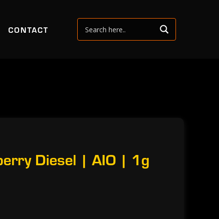
CONTACT
rry Diesel | AIO | 1g