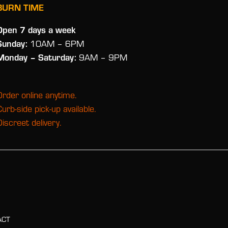
BURN TIME
Open 7 days a week
Sunday:
10AM – 6PM
Monday
– Saturday:
9AM – 9PM
Order online anytime.
Curb-side pick-up available.
Discreet delivery.
ACT