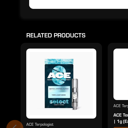
RELATED PRODUCTS
ACE Terp
ACE Ter
| 1g (E
ACE Terpologist