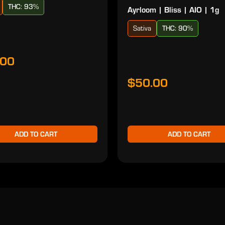
THC: 93%
Ayrloom | Bliss | AIO | 1g
Sativa
THC: 90%
.00
$50.00
ADD TO CART
ADD TO CART