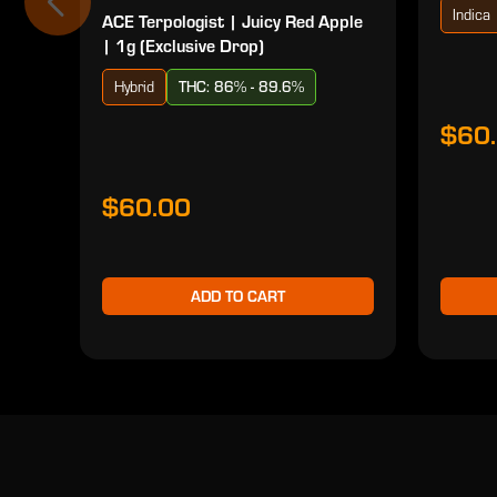
Indica
ACE Terpologist | Juicy Red Apple
| 1g (Exclusive Drop)
Hybrid
THC: 86% - 89.6%
$60
$60.00
ADD TO CART