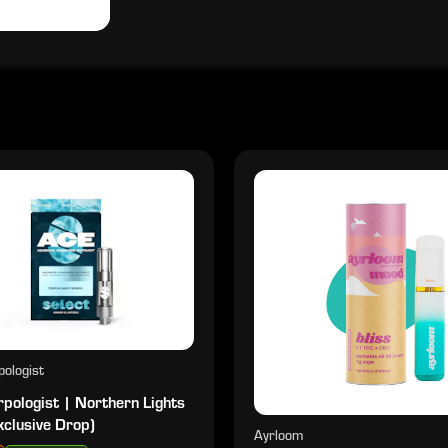
ologist
pologist | Northern Lights
xclusive Drop)
Ayrloom