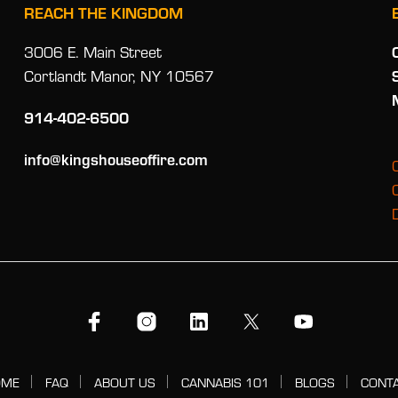
REACH THE KINGDOM
3006 E. Main Street
Cortlandt Manor, NY 10567
914-402-6500
info@kingshouseoffire.com
OME
FAQ
ABOUT US
CANNABIS 101
BLOGS
CONT