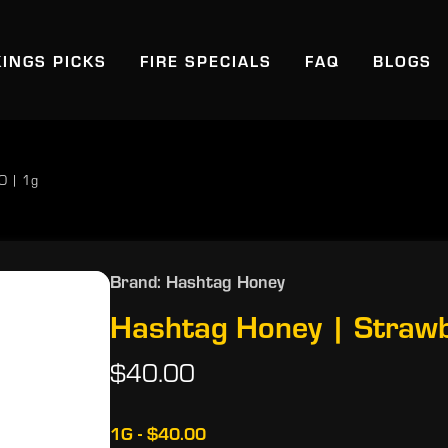
KINGS PICKS
FIRE SPECIALS
FAQ
BLOGS
IO | 1g
Brand: Hashtag Honey
Hashtag Honey | Strawbe
$40.00
1G - $40.00