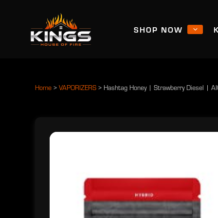
SHOP NOW
Home
>
VAPORIZERS
>
Hashtag Honey | Strawberry Diesel | A