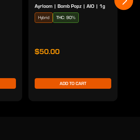
Ayrloom | Bomb Popz | AIO | 1g
Ayrl
Hybrid
THC: 90%
Sat
$50.00
$5
ADD TO CART