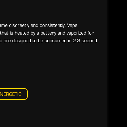
me discreetly and consistently. Vape
that is heated by a battery and vaporized for
and are designed to be consumed in 2-3 second
NERGETIC