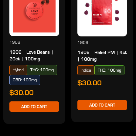
1906
1906
1906 | Love Beans |
1906 | Relief PM | 4ct
20ct | 100mg
| 100mg
Hybrid
THC: 100mg
Indica
THC: 100mg
CBD: 100mg
$30.00
$30.00
ADD TO CART
ADD TO CART