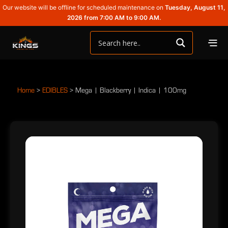
Our website will be offline for scheduled maintenance on
Tuesday, August 11,
2026 from 7:00 AM to 9:00 AM.
Home
>
EDIBLES
>
Mega | Blackberry | Indica | 100mg