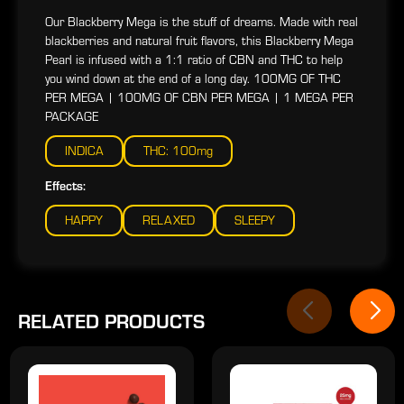
Our Blackberry Mega is the stuff of dreams. Made with real
blackberries and natural fruit flavors, this Blackberry Mega
Pearl is infused with a 1:1 ratio of CBN and THC to help
you wind down at the end of a long day. 100MG OF THC
PER MEGA | 100MG OF CBN PER MEGA | 1 MEGA PER
PACKAGE
INDICA
THC: 100mg
Effects:
HAPPY
RELAXED
SLEEPY
RELATED PRODUCTS