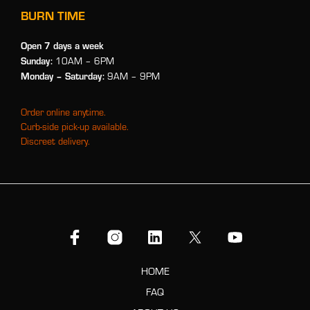
BURN TIME
Open 7 days a week
Sunday:
10AM – 6PM
Monday
– Saturday:
9AM – 9PM
Order online anytime.
Curb-side pick-up available.
Discreet delivery.
HOME
FAQ