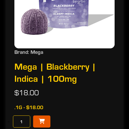
Brand: Mega
Mega | Blackberry |
Indica | 100mg
$18.00
.1G - $18.00
−