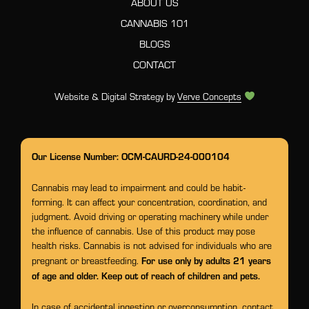
ABOUT US
CANNABIS 101
BLOGS
CONTACT
Website & Digital Strategy by
Verve Concepts
Our License Number: OCM-CAURD-24-000104
Cannabis may lead to impairment and could be habit-
forming. It can affect your concentration, coordination, and
judgment. Avoid driving or operating machinery while under
the influence of cannabis. Use of this product may pose
health risks. Cannabis is not advised for individuals who are
For use only by adults 21 years
pregnant or breastfeeding.
of age and older. Keep out of reach of children and pets.
In case of accidental ingestion or overconsumption, contact