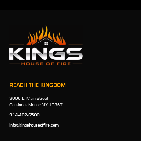
REACH THE KINGDOM
3006 E. Main Street
Cortlandt Manor, NY 10567
914-402-6500
info@kingshouseoffire.com