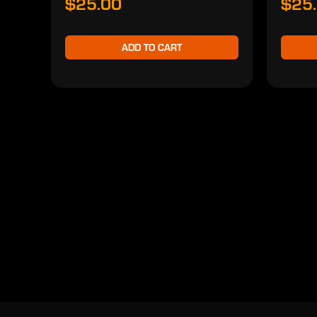
$25.00
$25
ADD TO CART