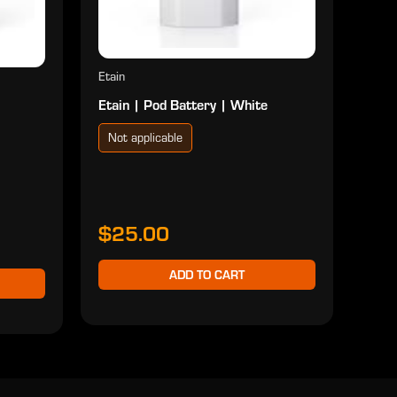
Etain
Etain | Pod Battery | White
Not applicable
$25.00
ADD TO CART