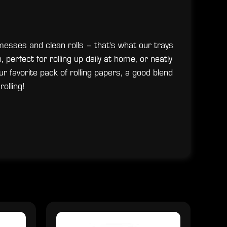
 messes and clean rolls – that's what our trays
, perfect for rolling up daily at home, or neatly
ur favorite pack of rolling papers, a good blend
rolling!