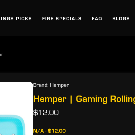
KINGS PICKS
FIRE SPECIALS
FAQ
BLOGS
um
Brand: Hemper
Hemper | Gaming Rollin
$12.00
N/A - $12.00