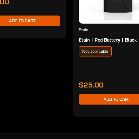
.00
ADD TO CART
Etain
Etain | Pod Battery | Black
Not applicable
$25.00
ADD TO CART