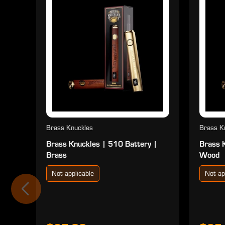
Brass Knuckles
Brass K
Brass Knuckles | 510 Battery |
Brass 
Brass
Wood
Not applicable
Not ap