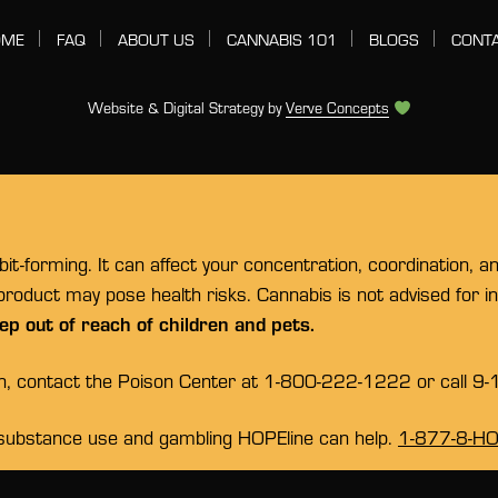
OME
FAQ
ABOUT US
CANNABIS 101
BLOGS
CONT
Website & Digital Strategy by
Verve Concepts
t-forming. It can affect your concentration, coordination, a
 product may pose health risks. Cannabis is not advised for 
ep out of reach of children and pets.
on, contact the Poison Center at 1-800-222-1222 or call 9-
substance use and gambling HOPEline can help.
1-877-8-H