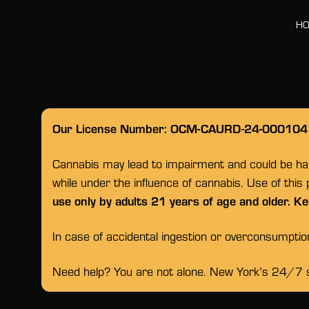
H
Our License Number: OCM-CAURD-24-000104
Cannabis may lead to impairment and could be habi
while under the influence of cannabis. Use of this
use only by adults 21 years of age and older. Ke
In case of accidental ingestion or overconsumpti
Need help? You are not alone. New York’s 24/7 