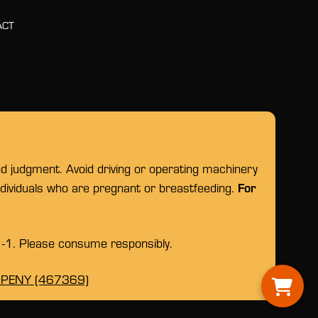
ACT
nd judgment. Avoid driving or operating machinery
For
individuals who are pregnant or breastfeeding.
1-1. Please consume responsibly.
OPENY (467369)