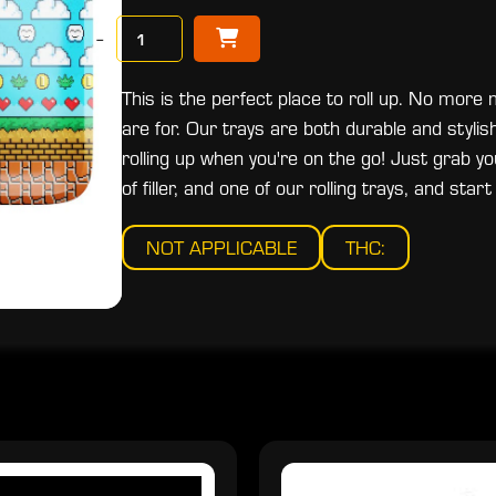
−
This is the perfect place to roll up. No more
are for. Our trays are both durable and stylish
rolling up when you're on the go! Just grab yo
of filler, and one of our rolling trays, and start 
NOT APPLICABLE
THC: