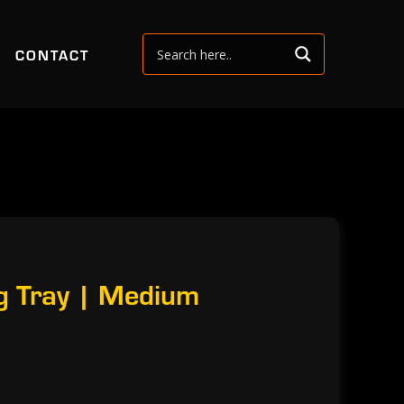
CONTACT
g Tray | Medium