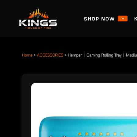
SHOP NOW
Home
>
ACCESSORIES
>
Hemper | Gaming Rolling Tray | Medi