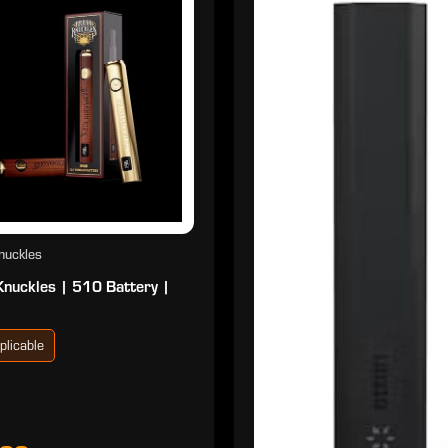
nuckles
Knuckles | 510 Battery |
plicable