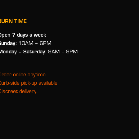
BURN TIME
Open 7 days a week
Sunday:
10AM – 6PM
Monday
– Saturday:
9AM – 9PM
Order online anytime.
Curb-side pick-up available.
Discreet delivery.