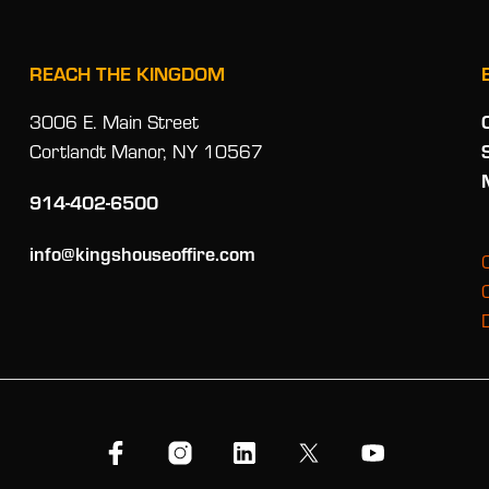
REACH THE KINGDOM
3006 E. Main Street
Cortlandt Manor, NY 10567
914-402-6500
info@kingshouseoffire.com