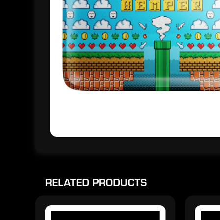
RELATED PRODUCTS