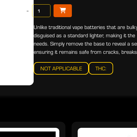
−
Unlike traditional vape batteries that are bulk
disguised as a standard lighter, making it the
needs. Simply remove the base to reveal a 
ensuring it remains safe from cracks, breaks,
NOT APPLICABLE
THC: