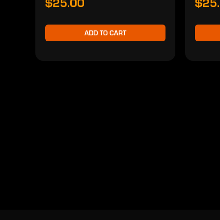
$25.00
$25
ADD TO CART