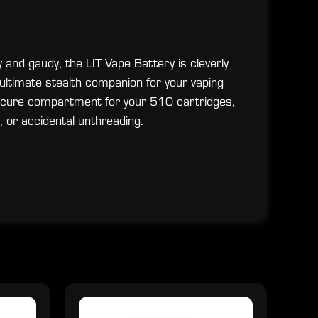
y and gaudy, the LIT Vape Battery is cleverly
 ultimate stealth companion for your vaping
secure compartment for your 510 cartridges,
 or accidental unthreading.