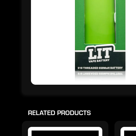
RELATED PRODUCTS