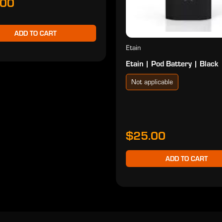
.00
ADD TO CART
Etain
Etain | Pod Battery | Black
Not applicable
$25.00
ADD TO CART