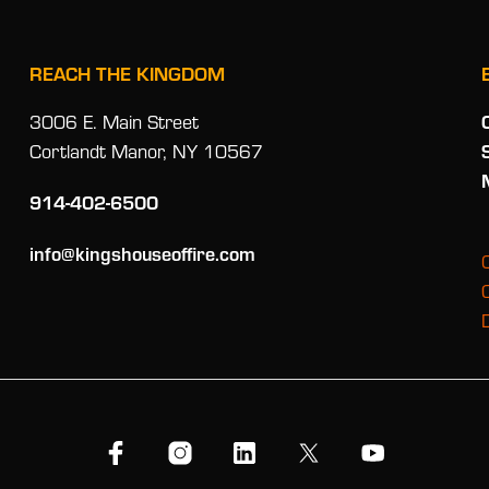
REACH THE KINGDOM
3006 E. Main Street
Cortlandt Manor, NY 10567
914-402-6500
info@kingshouseoffire.com