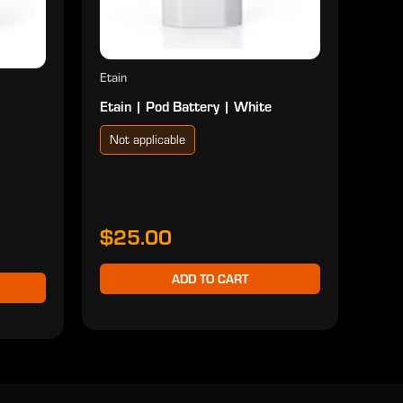
Etain
Etain | Pod Battery | White
Not applicable
$25.00
ADD TO CART