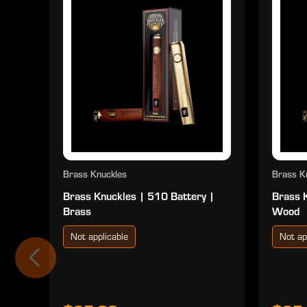
Brass Knuckles
Brass K
Brass Knuckles | 510 Battery |
Brass 
Brass
Wood
Not applicable
Not ap