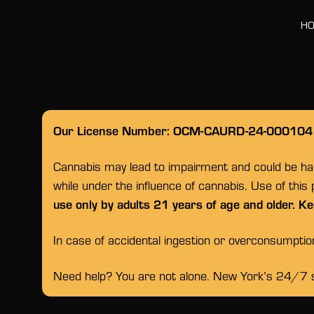
H
Our License Number: OCM-CAURD-24-000104
Cannabis may lead to impairment and could be habi
while under the influence of cannabis. Use of this
use only by adults 21 years of age and older. Ke
In case of accidental ingestion or overconsumpti
Need help? You are not alone. New York’s 24/7 