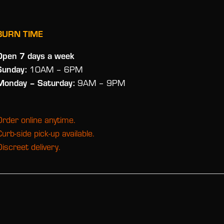
BURN TIME
Open 7 days a week
Sunday:
10AM – 6PM
Monday
– Saturday:
9AM – 9PM
Order online anytime.
Curb-side pick-up available.
Discreet delivery.