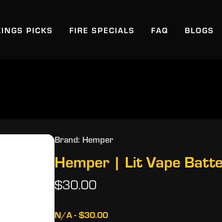
KINGS PICKS
FIRE SPECIALS
FAQ
BLOGS
Brand: Hemper
Hemper | Lit Vape Batte
$30.00
N/A - $30.00