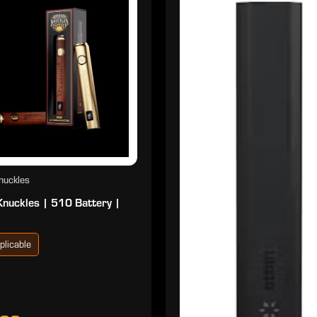
nuckles
Knuckles | 510 Battery |
plicable