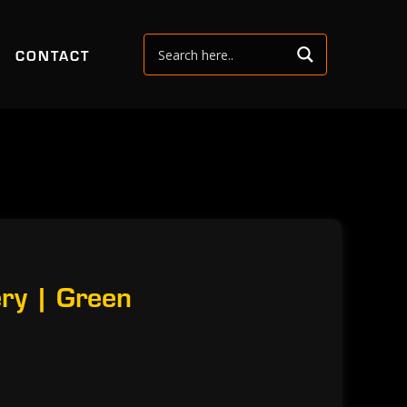
CONTACT
ry | Green