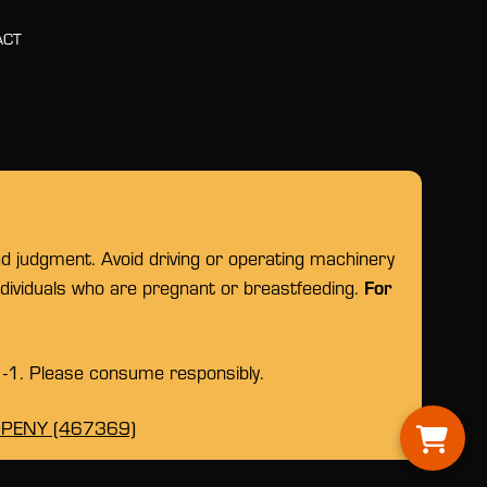
ACT
nd judgment. Avoid driving or operating machinery
For
individuals who are pregnant or breastfeeding.
1-1. Please consume responsibly.
OPENY (467369)