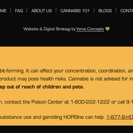
OME
FAQ
ABOUT US
CANNABIS 101
BLOGS
CONT
Website & Digital Strategy by
Verve Concepts
t-forming. It can affect your concentration, coordination, a
 product may pose health risks. Cannabis is not advised for 
ep out of reach of children and pets.
on, contact the Poison Center at 1-800-222-1222 or call 9-
substance use and gambling HOPEline can help.
1-877-8-H