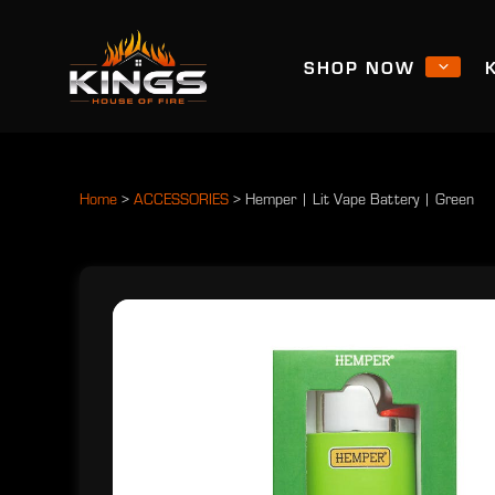
SHOP NOW
Home
>
ACCESSORIES
>
Hemper | Lit Vape Battery | Green