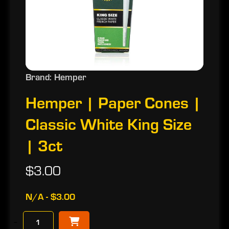
Brand: Hemper
Hemper | Paper Cones |
Classic White King Size
| 3ct
$3.00
N/A - $3.00
−