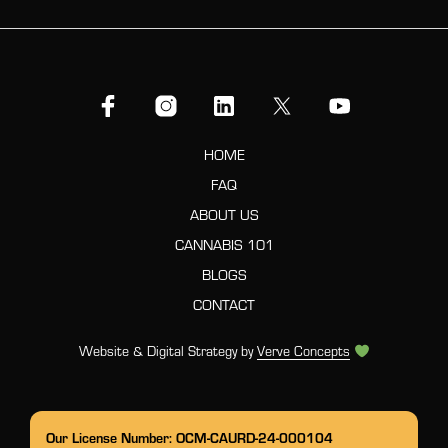
HOME
FAQ
ABOUT US
CANNABIS 101
BLOGS
CONTACT
Website & Digital Strategy by
Verve Concepts
Our License Number: OCM-CAURD-24-000104