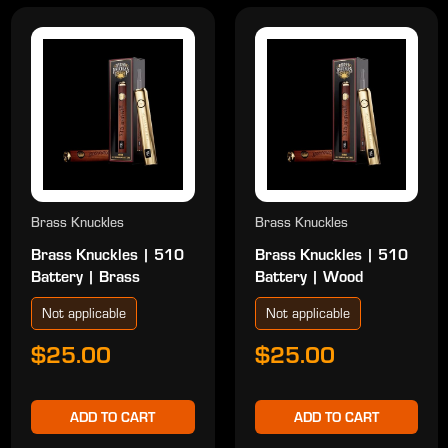
Brass Knuckles
Brass Knuckles
Brass Knuckles | 510
Brass Knuckles | 510
Battery | Brass
Battery | Wood
Not applicable
Not applicable
$25.00
$25.00
ADD TO CART
ADD TO CART