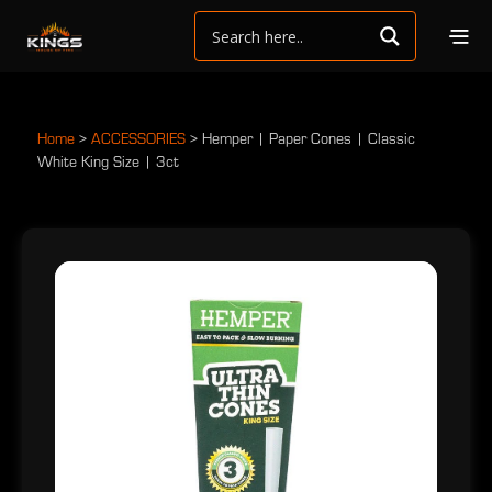
Home
>
ACCESSORIES
>
Hemper | Paper Cones | Classic
White King Size | 3ct