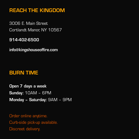
REACH THE KINGDOM
3006 E. Main Street
Cortlandt Manor, NY 10567
914-402-6500
info@kingshouseoffire.com
BURN TIME
Open 7 days a week
Sunday:
10AM – 6PM
Monday
– Saturday:
9AM – 9PM
Order online anytime.
Curb-side pick-up available.
Discreet delivery.