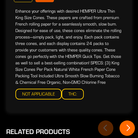
Enhance your offerings with desired HEMPER Ultra Thin
King Size Cones. These papers are crafted from premium
French rolling paper for a seamlessly smooth, slow burn.
Designed for ease of use, these cones eliminate the rolling
process—simply pack, light, and enjoy. Each pack contains
three cones, and each display contains 24 packs to
provide your customers with these quality cones. These
cones go perfectly with the HEMPER Quick Tips. Get those
as well to sell a best-selling combination! SPECS: (3) King
Size Cones Per Pack Natural White French Paper Cone
Packing Tool Included Ultra Smooth Slow Burning Tobacco
& Chemical Free Organic, Non-GMO Chlorine Free
NOT APPLICABLE
THC:
RELATED PRODUCTS