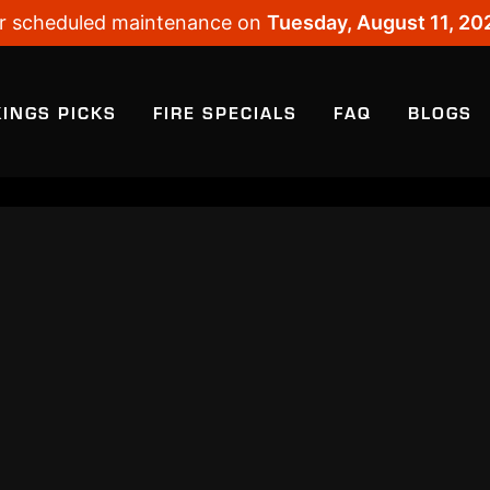
 for scheduled maintenance on
Tuesday, August 11, 20
KINGS PICKS
FIRE SPECIALS
FAQ
BLOGS