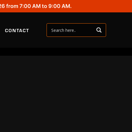
26 from 7:00 AM to 9:00 AM.
CONTACT