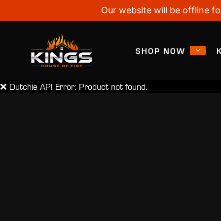
Our website will be offline
SHOP NOW
❌ Dutchie API Error: Product not found.