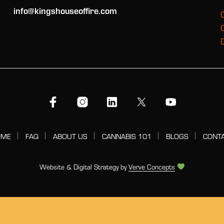
info@kingshouseoffire.com
OME
FAQ
ABOUT US
CANNABIS 101
BLOGS
CONT
Website & Digital Strategy by
Verve Concepts