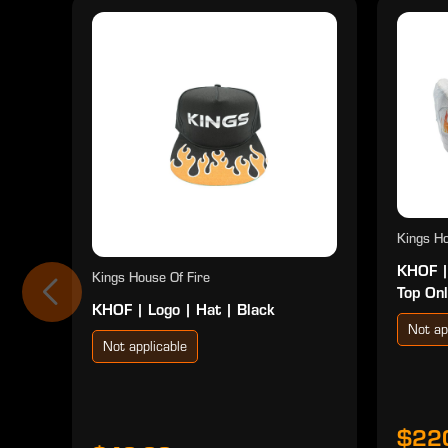
Kings Ho
KHOF |
Kings House Of Fire
Top Onl
KHOF | Logo | Hat | Black
Not ap
Not applicable
$22