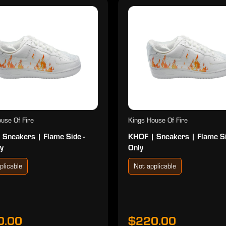
use Of Fire
Kings House Of Fire
 Sneakers | Flame Side -
KHOF | Sneakers | Flame S
y
Only
plicable
Not applicable
0.00
$220.00