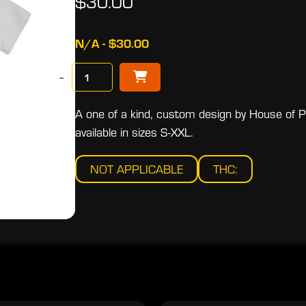
$30.00
N/A - $30.00
−
A one of a kind, custom design by House of Pri
available in sizes S-XXL.
NOT APPLICABLE
THC: