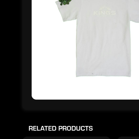
RELATED PRODUCTS