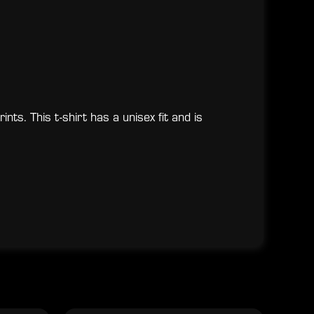
nts. This t-shirt has a unisex fit and is