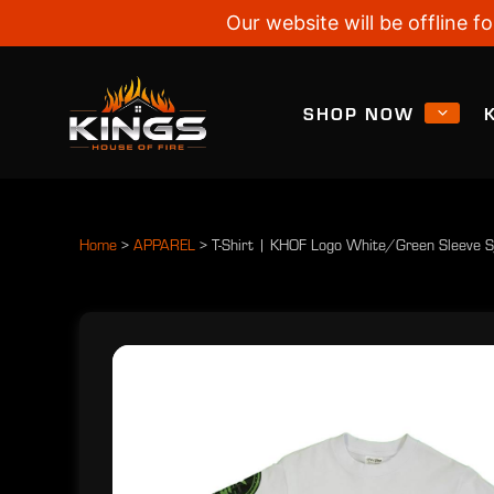
Our website will be offline
SHOP NOW
Home
>
APPAREL
>
T-Shirt | KHOF Logo White/Green Sleeve 