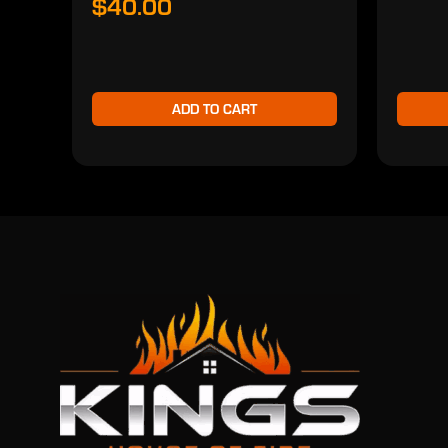
$40.00
ADD TO CART