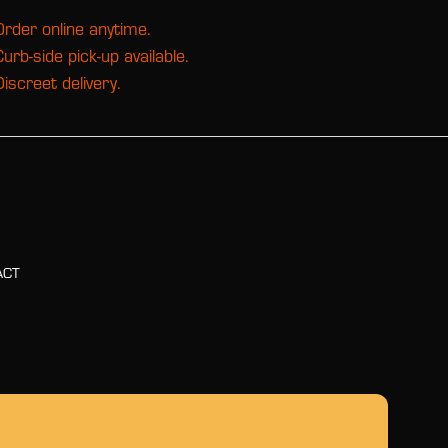
Order online anytime.
Curb-side pick-up available.
Discreet delivery.
ACT