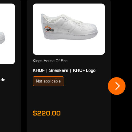
Kings House Of Fire
KHOF | Sneakers | KHOF Logo
ide
Not applicable
Kings
KHOF
Red
Not
$220.00