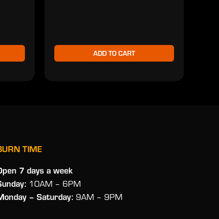
$2
ADD TO CART
BURN TIME
Open 7 days a week
Sunday:
10AM – 6PM
Monday
– Saturday:
9AM – 9PM