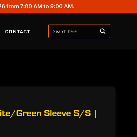
26 from 7:00 AM to 9:00 AM.
CONTACT
ite/Green Sleeve S/S |