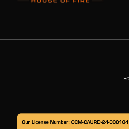
H
Our License Number: OCM-CAURD-24-000104