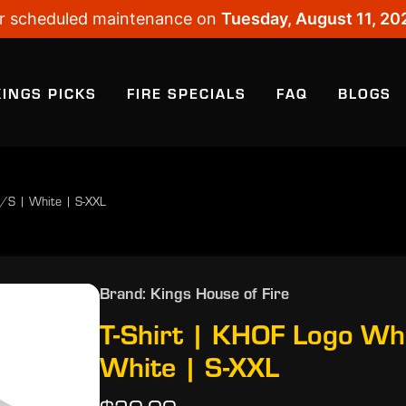
 for scheduled maintenance on
Tuesday, August 11, 20
KINGS PICKS
FIRE SPECIALS
FAQ
BLOGS
S/S | White | S-XXL
Brand: Kings House of Fire
T-Shirt | KHOF Logo Wh
White | S-XXL