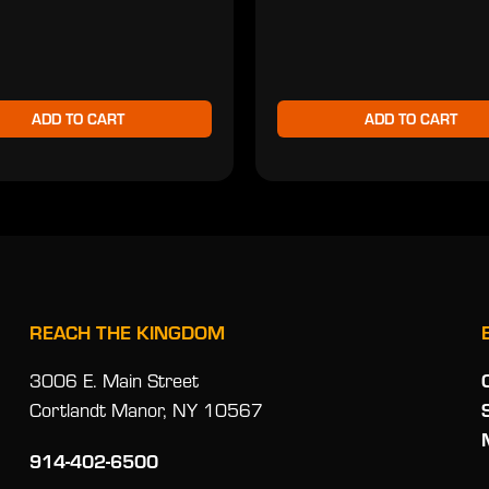
ADD TO CART
ADD TO CART
REACH THE KINGDOM
3006 E. Main Street
Cortlandt Manor, NY 10567
914-402-6500