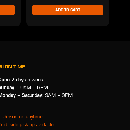
ADD TO CART
BURN TIME
Open 7 days a week
Sunday:
10AM – 6PM
Monday
– Saturday:
9AM – 9PM
Order online anytime.
Curb-side pick-up available.