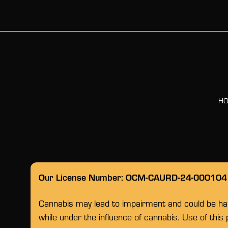
H
Our License Number: OCM-CAURD-24-000104
Cannabis may lead to impairment and could be habi
while under the influence of cannabis. Use of this