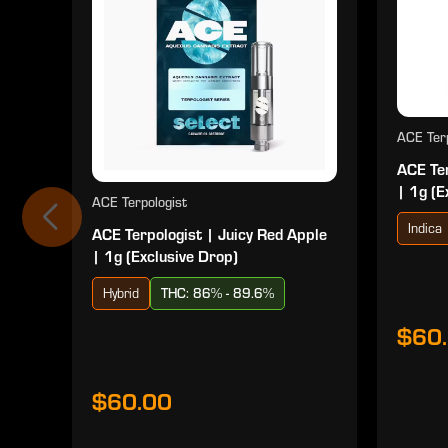
ACE Terp
ACE Ter
| 1g (E
ACE Terpologist
Indica
ACE Terpologist | Juicy Red Apple
| 1g (Exclusive Drop)
Hybrid
THC: 86% - 89.6%
$60
$60.00