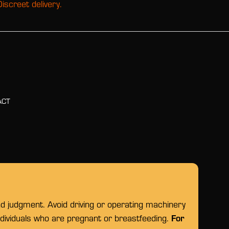
Discreet delivery.
ACT
nd judgment. Avoid driving or operating machinery
For
individuals who are pregnant or breastfeeding.