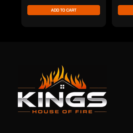
ADD TO CART