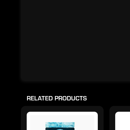
RELATED PRODUCTS