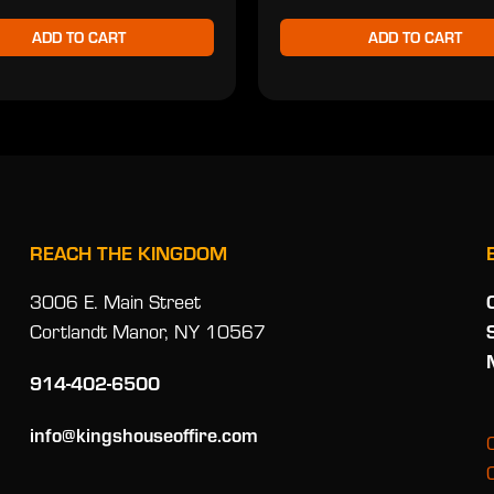
ADD TO CART
ADD TO CART
REACH THE KINGDOM
3006 E. Main Street
Cortlandt Manor, NY 10567
914-402-6500
info@kingshouseoffire.com