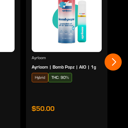
Ayrloom
Ayrl
Ayrloom | Bomb Popz | AIO | 1g
Ayrl
Hybrid
THC: 90%
Sat
$50.00
$5