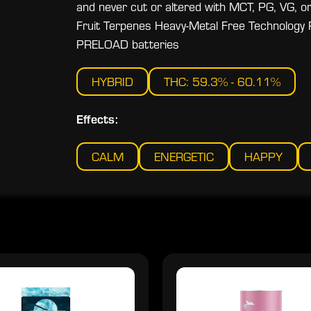
and never cut or altered with MCT, PG, VG, or 
Fruit Terpenes Heavy-Metal Free Technology 
PRELOAD batteries
HYBRID
THC: 59.3% - 60.11%
Effects:
CALM
ENERGETIC
HAPPY