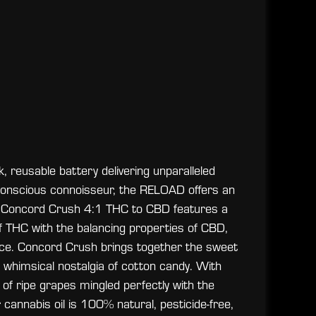
 reusable battery delivering unparalleled
o-conscious connoisseur, the RELOAD offers an
ION Concord Crush 4:1 THC to CBD features a
 of THC with the balancing properties of CBD,
ce. Concord Crush brings together the sweet
whimsical nostalgia of cotton candy. With
of ripe grapes mingled perfectly with the
 cannabis oil is 100% natural, pesticide-free,