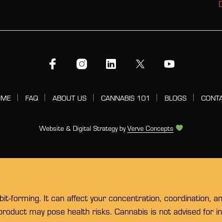
OME
FAQ
ABOUT US
CANNABIS 101
BLOGS
CONT
Website & Digital Strategy by
Verve Concepts
t-forming. It can affect your concentration, coordination, a
 product may pose health risks. Cannabis is not advised for 