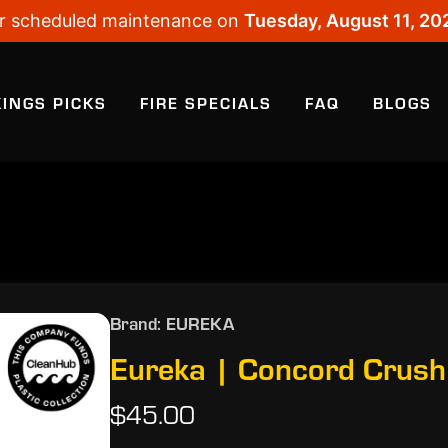
 for scheduled maintenance on
Tuesday, August 11, 20
KINGS PICKS
FIRE SPECIALS
FAQ
BLOGS
Brand: EUREKA
Eureka | Concord Crush
$45.00