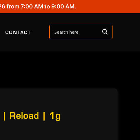
26 from 7:00 AM to 9:00 AM.
CONTACT
 | Reload | 1g