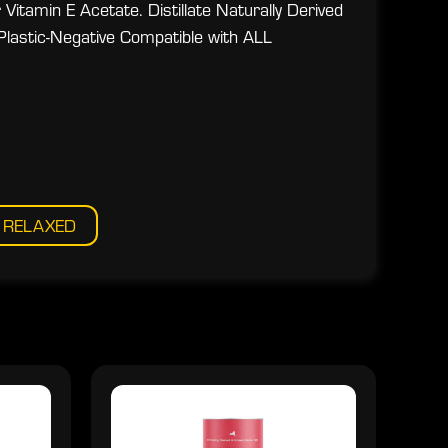
Vitamin E Acetate. Distillate Naturally Derived
Plastic-Negative Compatible with ALL
RELAXED