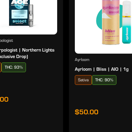
ologist
pologist | Northern Lights
xclusive Drop)
Ayrloom
THC: 93%
Ayrloom | Bliss | AIO | 1g
Sativa
THC: 90%
.00
$50.00