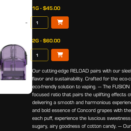
1G - $45.00
−
2G - $60.00
−
Our cutting-edge RELOAD pairs with our sleek,
flavor and sustainability. Crafted for the ec
eco-friendly solution to vaping. --- The FUS
focused ratio that pairs the uplifting effects
delivering a smooth and harmonious experien
and bold essence of Concord grapes with the 
each puff, experience the luscious sweetness 
sugary, airy goodness of cotton candy. --- Our