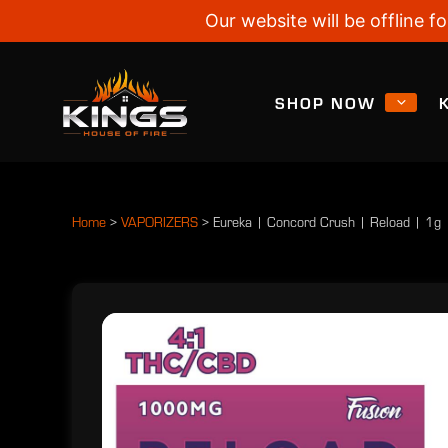
Our website will be offline
SHOP NOW
Home
>
VAPORIZERS
>
Eureka | Concord Crush | Reload | 1g