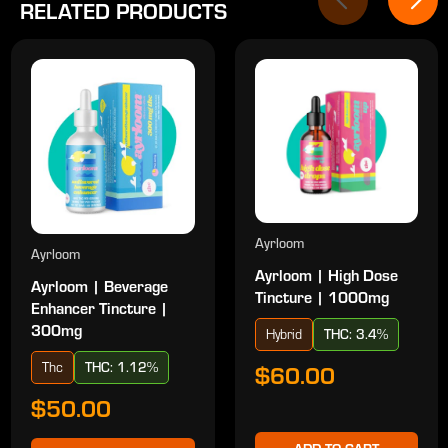
RELATED PRODUCTS
Ayrloom
Ayrloom
Ayrloom | High Dose
Ayrloom | Beverage
Tincture | 1000mg
Enhancer Tincture |
300mg
Hybrid
THC: 3.4%
Thc
THC: 1.12%
$60.00
$50.00