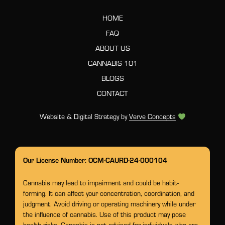
HOME
FAQ
ABOUT US
CANNABIS 101
BLOGS
CONTACT
Website & Digital Strategy by
Verve Concepts
Our License Number: OCM-CAURD-24-000104
Cannabis may lead to impairment and could be habit-
forming. It can affect your concentration, coordination, and
judgment. Avoid driving or operating machinery while under
the influence of cannabis. Use of this product may pose