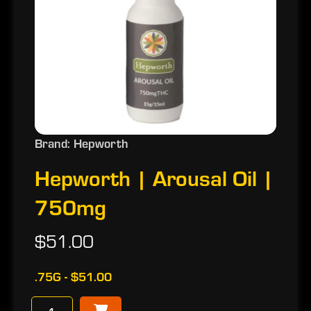
Brand: Hepworth
Hepworth | Arousal Oil |
750mg
$51.00
.75G - $51.00
−