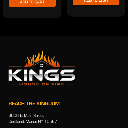
ADD TO CART
ADD TO CART
REACH THE KINGDOM
3006 E. Main Street
Cortlandt Manor, NY 10567