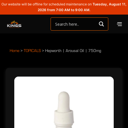
Our website will be offline for scheduled maintenance on
Tuesday, August 11,
2026 from 7:00 AM to 9:00 AM.
Home
>
TOPICALS
>
Hepworth | Arousal Oil | 750mg