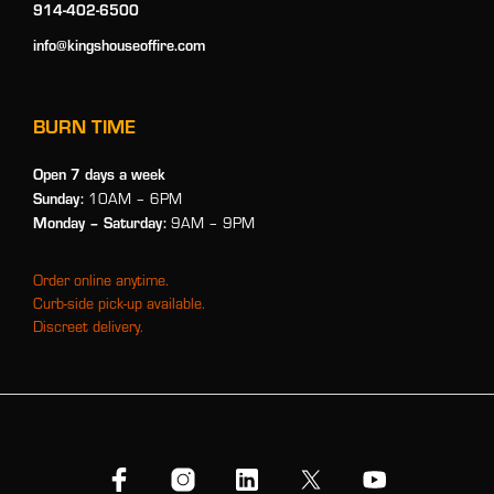
914-402-6500
info@kingshouseoffire.com
BURN TIME
Open 7 days a week
Sunday:
10AM – 6PM
Monday
– Saturday:
9AM – 9PM
Order online anytime.
Curb-side pick-up available.
Discreet delivery.