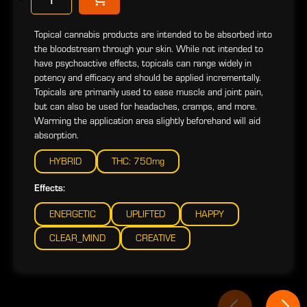
Topical cannabis products are intended to be absorbed into
the bloodstream through your skin. While not intended to
have psychoactive effects, topicals can range widely in
potency and efficacy and should be applied incrementally.
Topicals are primarily used to ease muscle and joint pain,
but can also be used for headaches, cramps, and more.
Warming the application area slightly beforehand will aid
absorption.
HYBRID
THC: 750mg
Effects:
ENERGETIC
UPLIFTED
HAPPY
CLEAR_MIND
CREATIVE