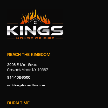
REACH THE KINGDOM
3006 E. Main Street
Cortlandt Manor, NY 10567
914-402-6500
info@kingshouseoffire.com
BURN TIME