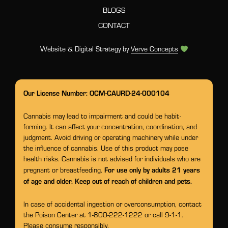
BLOGS
CONTACT
Website & Digital Strategy by
Verve Concepts
Our License Number: OCM-CAURD-24-000104
Cannabis may lead to impairment and could be habit-
forming. It can affect your concentration, coordination, and
judgment. Avoid driving or operating machinery while under
the influence of cannabis. Use of this product may pose
health risks. Cannabis is not advised for individuals who are
For use only by adults 21 years
pregnant or breastfeeding.
of age and older. Keep out of reach of children and pets.
In case of accidental ingestion or overconsumption, contact
the Poison Center at 1-800-222-1222 or call 9-1-1.
Please consume responsibly.