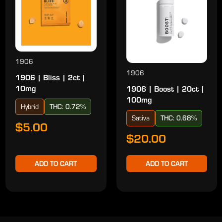
1906
1906
1906 | Bliss | 2ct |
10mg
1906 | Boost | 20ct |
100mg
Hybrid
THC: 0.72%
Sativa
THC: 0.68%
$5.00
$20.00
ADD TO CART
ADD TO CART