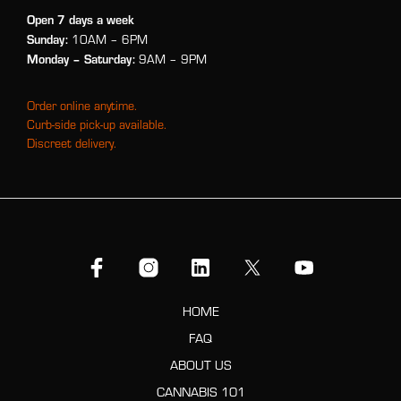
Open 7 days a week
Sunday:
10AM – 6PM
Monday
– Saturday:
9AM – 9PM
Order online anytime.
Curb-side pick-up available.
Discreet delivery.
HOME
FAQ
ABOUT US
CANNABIS 101