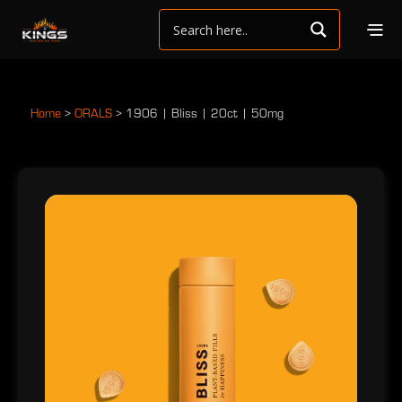
Home
>
ORALS
>
1906 | Bliss | 20ct | 50mg