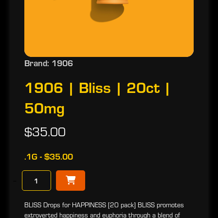
Brand: 1906
1906 | Bliss | 20ct |
50mg
$35.00
.1G - $35.00
−
BLISS Drops for HAPPINESS [20 pack] BLISS promotes
extroverted happiness and euphoria through a blend of