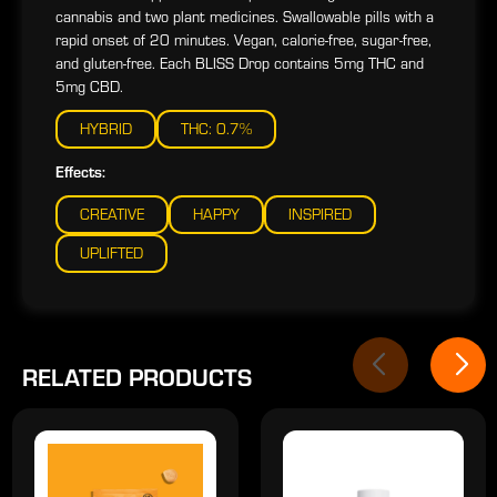
cannabis and two plant medicines. Swallowable pills with a
rapid onset of 20 minutes. Vegan, calorie-free, sugar-free,
and gluten-free. Each BLISS Drop contains 5mg THC and
5mg CBD.
HYBRID
THC: 0.7%
Effects:
CREATIVE
HAPPY
INSPIRED
UPLIFTED
RELATED PRODUCTS