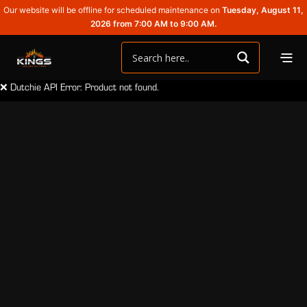
Our website will be offline for scheduled maintenance on
Tuesday, August 11,
2026 from 7:00 AM to 9:00 AM.
❌ Dutchie API Error: Product not found.