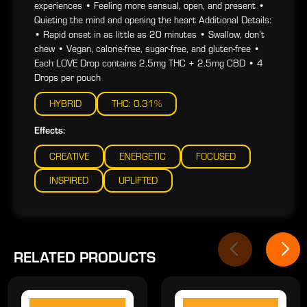
experiences • Feeling more sensual, open, and present •
Quieting the mind and opening the heart Additional Details:
• Rapid onset in as little as 20 minutes • Swallow, don’t
chew • Vegan, calorie-free, sugar-free, and gluten-free •
Each LOVE Drop contains 2.5mg THC + 2.5mg CBD • 4
Drops per pouch
HYBRID
THC: 0.31%
Effects:
CREATIVE
ENERGETIC
FOCUSED
INSPIRED
UPLIFTED
RELATED PRODUCTS