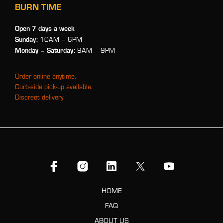
BURN TIME
Open 7 days a week
Sunday:
10AM – 6PM
Monday
– Saturday:
9AM – 9PM
Order online anytime.
Curb-side pick-up available.
Discreet delivery.
HOME
FAQ
ABOUT US