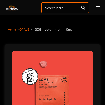
Home
>
ORALS
>
1906 | Love | 4 ct | 10mg