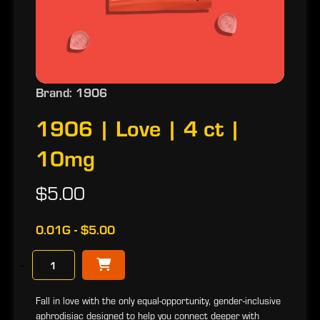
Brand: 1906
1906 | Love | 4 ct |
10mg
$5.00
0.01G - $5.00
−
Fall in love with the only equal-opportunity, gender-inclusive
aphrodisiac designed to help you connect deeper with