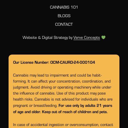
CANNABIS 101
BLOGS
CONTACT
Website & Digital Strategy by
Verve Concepts
Our License Number: OCM-CAURD-24-000104
Cannabis may lead to impairment and could be habit-
forming. It can affect your concentration, coordination, and
judgment. Avoid driving or operating machinery while under
the influence of cannabis. Use of this product may pose
health risks. Cannabis is not advised for individuals who are
For use only by adults 21 years
pregnant or breastfeeding.
of age and older. Keep out of reach of children and pets.
In case of accidental ingestion or overconsumption, contact