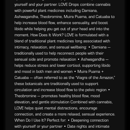
yourself and your partner. LOVE Drops combine cannabis
with powerful plant medicines including Damiana,
Ashwagandha, Theobromine, Muira Puama, and Catuaba to
help increase blood flow, enhance sensuality, and boost
libido while helping you get out of your head and into the
moment. How Does It Work? LOVE is formulated with a
blend of traditional plant medicines long associated with
intimacy, relaxation, and sensual wellbeing: • Damiana —
traditionally used to help reconnect people with their
sensual side and promote relaxation • Ashwagandha —
helps reduce stress and lower cortisol, supporting libido
and mood in both men and women • Muira Puama +
Catuaba — often referred to as the “Viagra of the Amazon,”
these botanicals are traditionally used to support
circulation and increase blood flow to the pelvic region •
Theobromine — promotes healthy blood flow, mood
elevation, and gentle stimulation Combined with cannabis,
LOVE helps quiet mental distractions, encourage
connection, and create a more relaxed, sensual experience.
When Do I Use It? Perfect for: • Deepening connection
with yourself or your partner • Date nights and intimate