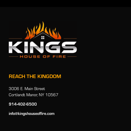
REACH THE KINGDOM
3006 E. Main Street
Cortlandt Manor, NY 10567
914-402-6500
info@kingshouseoffire.com