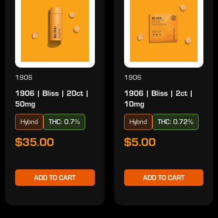
1906
1906
1906 | Bliss | 20ct |
1906 | Bliss | 2ct |
50mg
10mg
Hybrid
THC: 0.7%
Hybrid
THC: 0.72%
$35.00
$5.00
ADD TO CART
ADD TO CART