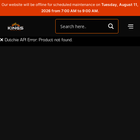
Our website will be offline for scheduled maintenance on
Tuesday, August 11,
2026 from 7:00 AM to 9:00 AM.
❌ Dutchie API Error: Product not found.