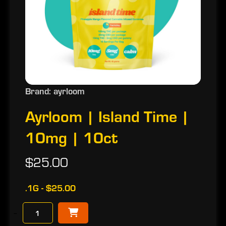
Brand: ayrloom
Ayrloom | Island Time |
10mg | 10ct
$25.00
.1G - $25.00
−