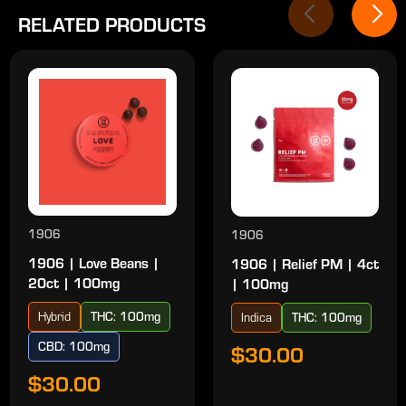
RELATED PRODUCTS
1906
1906
1906 | Love Beans |
1906 | Relief PM | 4ct
20ct | 100mg
| 100mg
Hybrid
THC: 100mg
Indica
THC: 100mg
CBD: 100mg
$30.00
$30.00