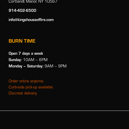
Cortlandt Manor, NY 10567
914-402-6500
info@kingshouseoffire.com
BURN TIME
Open 7 days a week
Sunday:
10AM – 6PM
Monday
– Saturday:
9AM – 9PM
Order online anytime.
Curb-side pick-up available.
Discreet delivery.