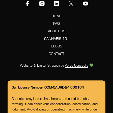
HOME
FAQ
ABOUT US
CANNABIS 101
BLOGS
CONTACT
Website & Digital Strategy by
Verve Concepts
Our License Number: OCM-CAURD-24-000104
Cannabis may lead to impairment and could be habit-
forming. It can affect your concentration, coordination, and
judgment. Avoid driving or operating machinery while under