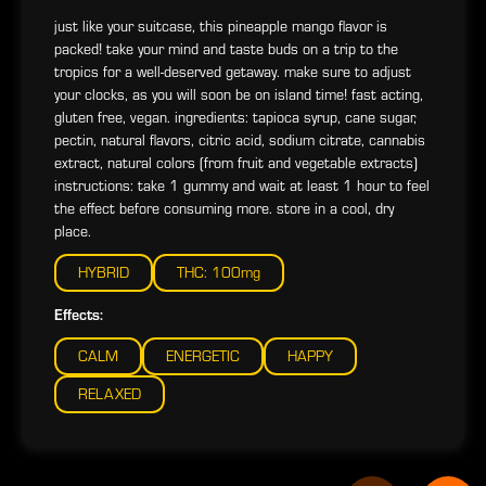
just like your suitcase, this pineapple mango flavor is
packed! take your mind and taste buds on a trip to the
tropics for a well-deserved getaway. make sure to adjust
your clocks, as you will soon be on island time! fast acting,
gluten free, vegan. ingredients: tapioca syrup, cane sugar,
pectin, natural flavors, citric acid, sodium citrate, cannabis
extract, natural colors (from fruit and vegetable extracts)
instructions: take 1 gummy and wait at least 1 hour to feel
the effect before consuming more. store in a cool, dry
place.
HYBRID
THC: 100mg
Effects:
CALM
ENERGETIC
HAPPY
RELAXED