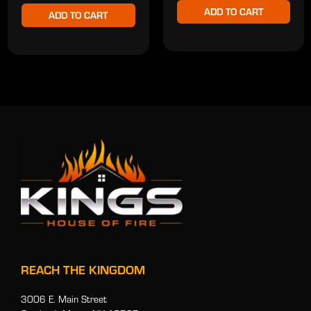
ADD TO CART
ADD TO CART
REACH THE KINGDOM
3006 E. Main Street