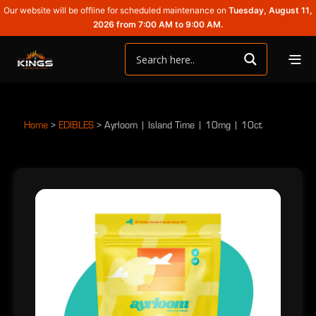
Our website will be offline for scheduled maintenance on
Tuesday, August 11,
2026 from 7:00 AM to 9:00 AM.
Home
>
EDIBLES
>
Ayrloom | Island Time | 10mg | 10ct