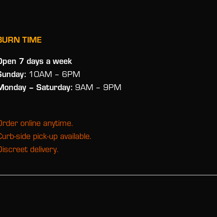
BURN TIME
Open 7 days a week
Sunday:
10AM – 6PM
Monday
– Saturday:
9AM – 9PM
Order online anytime.
Curb-side pick-up available.
Discreet delivery.