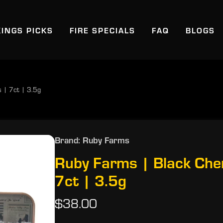
KINGS PICKS
FIRE SPECIALS
FAQ
BLOGS
s | 7ct | 3.5g
Brand: Ruby Farms
Ruby Farms | Black Cher
7ct | 3.5g
$38.00