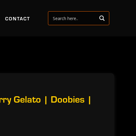
CONTACT
ry Gelato | Doobies |