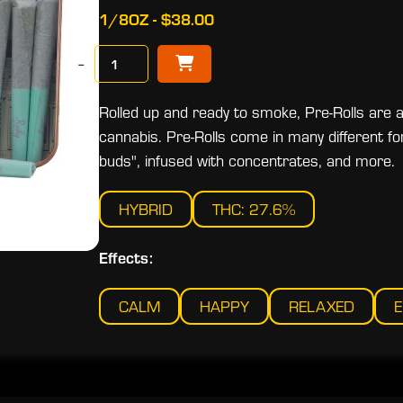
1/8OZ - $38.00
−
Rolled up and ready to smoke, Pre-Rolls are 
cannabis. Pre-Rolls come in many different fo
buds", infused with concentrates, and more.
HYBRID
THC: 27.6%
Effects:
CALM
HAPPY
RELAXED
E