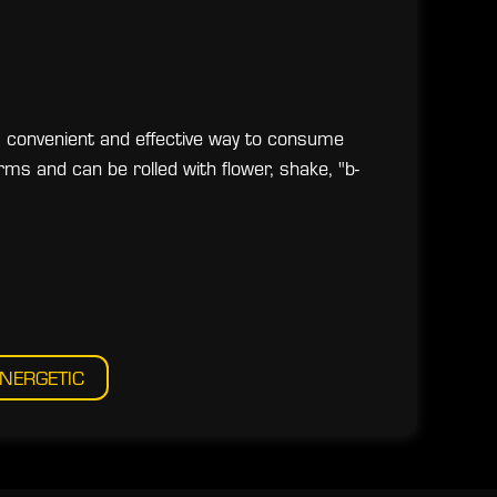
a convenient and effective way to consume
rms and can be rolled with flower, shake, "b-
NERGETIC