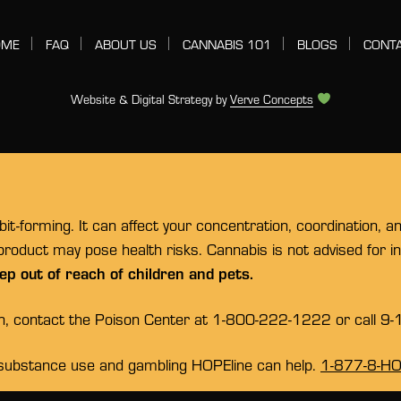
OME
FAQ
ABOUT US
CANNABIS 101
BLOGS
CONT
Website & Digital Strategy by
Verve Concepts
t-forming. It can affect your concentration, coordination, a
 product may pose health risks. Cannabis is not advised for 
ep out of reach of children and pets.
on, contact the Poison Center at 1-800-222-1222 or call 9-
substance use and gambling HOPEline can help.
1-877-8-H