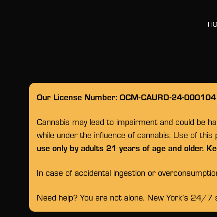
H
Our License Number: OCM-CAURD-24-000104
Cannabis may lead to impairment and could be habi
while under the influence of cannabis. Use of this
use only by adults 21 years of age and older. Ke
In case of accidental ingestion or overconsumpti
Need help? You are not alone. New York’s 24/7 