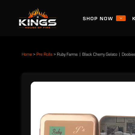
SHOP NOW
Home
>
Pre Rolls
>
Ruby Farms | Black Cherry Gelato | Doobie