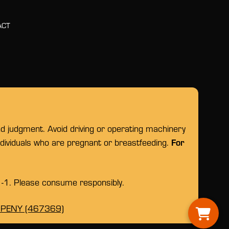
ACT
nd judgment. Avoid driving or operating machinery
For
individuals who are pregnant or breastfeeding.
1-1. Please consume responsibly.
OPENY (467369)