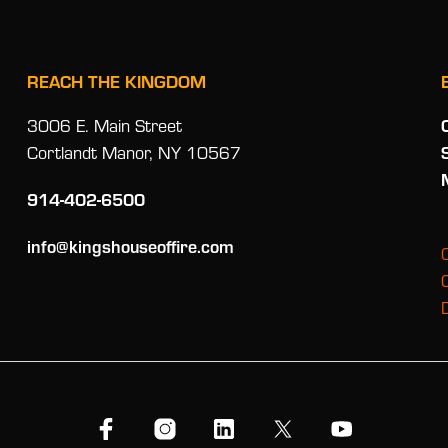
REACH THE KINGDOM
3006 E. Main Street
Cortlandt Manor, NY 10567
914-402-6500
info@kingshouseoffire.com