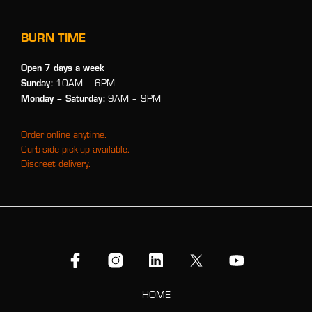
BURN TIME
Open 7 days a week
Sunday:
10AM – 6PM
Monday
– Saturday:
9AM – 9PM
Order online anytime.
Curb-side pick-up available.
Discreet delivery.
HOME