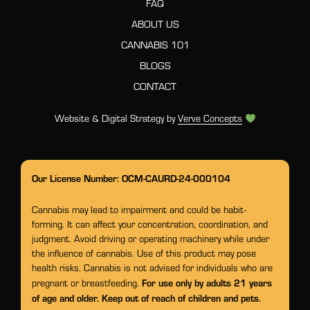
FAQ
ABOUT US
CANNABIS 101
BLOGS
CONTACT
Website & Digital Strategy by
Verve Concepts
Our License Number: OCM-CAURD-24-000104
Cannabis may lead to impairment and could be habit-
forming. It can affect your concentration, coordination, and
judgment. Avoid driving or operating machinery while under
the influence of cannabis. Use of this product may pose
health risks. Cannabis is not advised for individuals who are
For use only by adults 21 years
pregnant or breastfeeding.
of age and older. Keep out of reach of children and pets.