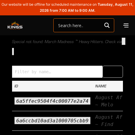
Our website will be offline for scheduled maintenance on
Tuesday, August 11,
2026 from 7:00 AM to 9:00 AM.
Special not found: March Madness ~ Heavy Hitters. Check via
Specials (Name → ID)
COPY
CSV
ID
NAME
August Afterb
6a5ffec9504f4c00077e2a74
~ Melo
August Afterb
6a6ccbd10ad3a1000705cbb9
~ Find