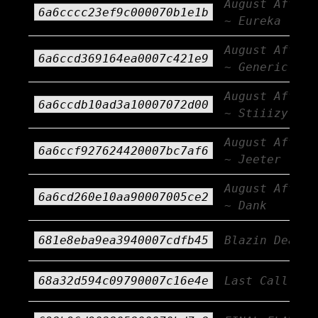
August Afterb
6a6cccc23ef9c000070b1e1b
~ Eureka
August Afterb
6a6ccd369164ea0007c421e9
~ Generic AF
August Afterb
6a6ccdb10ad3a10007072d00
~ Stiiizy
August Afterb
6a6ccf927624420007bc7af6
~ Jeeter
August Afterb
6a6cd260e10aa90007005ce2
~ Dank
681e8eba9ea3940007cdfb45
Blazin Deals
68a32d594c09790007c16e4e
Last Call!!!