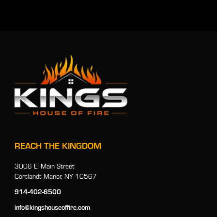
REACH THE KINGDOM
3006 E. Main Street
Cortlandt Manor, NY 10567
914-402-6500
info@kingshouseoffire.com