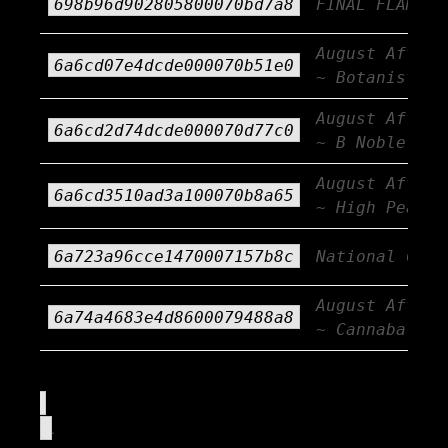
698b96d902805800070bd7a8
FINAL FLAME!
August Afterb
6a6cd07e4dcde000070b51e0
~ Botanist
August Afterb
6a6cd2d74dcde000070d77c0
~ B Noble
August Afterb
6a6cd3510ad3a100070b8a65
~ High Peaks
6a723a96cce1470007157b8c
National CBD 
August Afterb
6a74a4683e4d8600079488a8
~ Cannabals
.