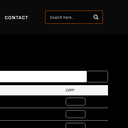
CONTACT
COPY
CSV
COPY
COPY ID
COPY ID
COPY ID