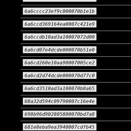
6a6cccc23ef9c000070b1e1b
6a6ccd369164ea0007c421e9
6a6ccdb10ad3a10007072d00
6a6cd07e4dcde000070b51e0
6a6cd260e10aa90007005ce2
6a6cd2d74dcde000070d77c0
6a6cd3510ad3a100070b8a65
68a32d594c09790007c16e4e
698b96d902805800070bd7a8
681e8eba9ea3940007cdfb45