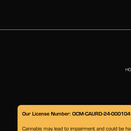
H
Our License Number: OCM-CAURD-24-000104
Cannabis may lead to impairment and could be habi