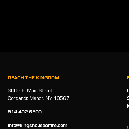
REACH THE KINGDOM
3006 E. Main Street
Cortlandt Manor, NY 10567
914-402-6500
info@kingshouseoffire.com