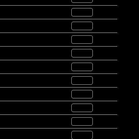
COPY ID
COPY ID
COPY ID
COPY ID
COPY ID
COPY ID
COPY ID
COPY ID
COPY ID
COPY ID