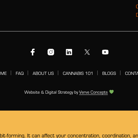
OME
FAQ
ABOUT US
CANNABIS 101
BLOGS
CONT
Website & Digital Strategy by
Verve Concepts
t-forming. It can affect your concentration, coordination, a