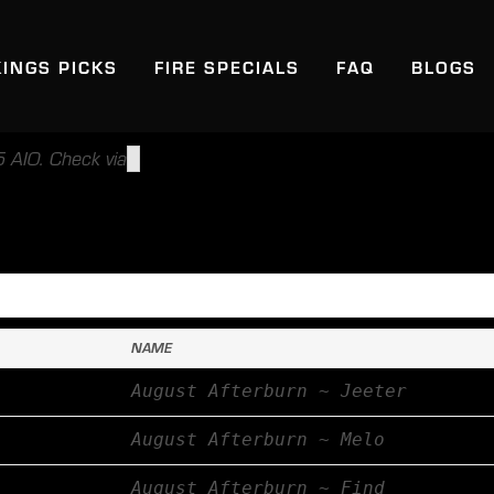
KINGS PICKS
FIRE SPECIALS
FAQ
BLOGS
 AIO. Check via
NAME
August Afterburn ~ Jeeter
August Afterburn ~ Melo
August Afterburn ~ Find