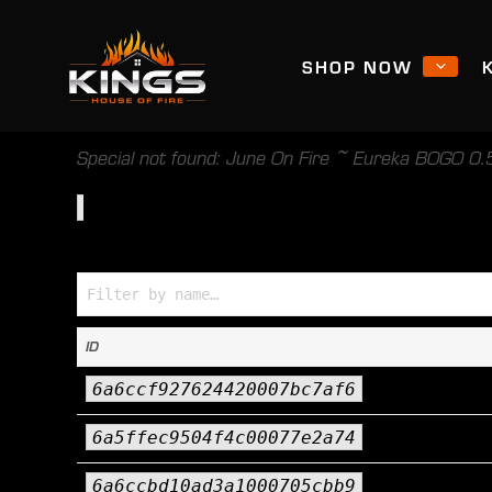
SHOP NOW
Special not found: June On Fire ~ Eureka BOGO 0.5
Specials (Name → ID)
ID
6a6ccf927624420007bc7af6
6a5ffec9504f4c00077e2a74
6a6ccbd10ad3a1000705cbb9