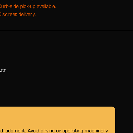
Curb-side pick-up available.
Discreet delivery.
ACT
nd judgment. Avoid driving or operating machinery