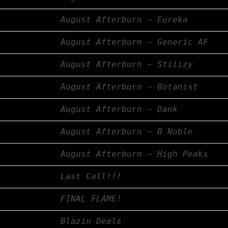
August Afterburn ~ Eureka
August Afterburn ~ Generic AF
August Afterburn ~ Stiiizy
August Afterburn ~ Botanist
August Afterburn ~ Dank
August Afterburn ~ B Noble
August Afterburn ~ High Peaks
Last Call!!!
FINAL FLAME!
Blazin Deals