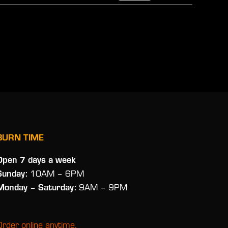
BURN TIME
Open 7 days a week
Sunday:
10AM – 6PM
Monday
– Saturday:
9AM – 9PM
Order online anytime.