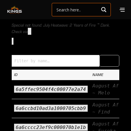
Special not found: July Heatwave: 2 Years of Fire ~ Dank.
Check via
Specials (Name → ID)
COPY
CSV
ID
NAME
August Afterb
6a5ffec9504f4c00077e2a74
~ Melo
August Afterb
6a6ccbd10ad3a1000705cbb9
~ Find
August Afterb
6a6cccc23ef9c000070b1e1b
~ Eureka