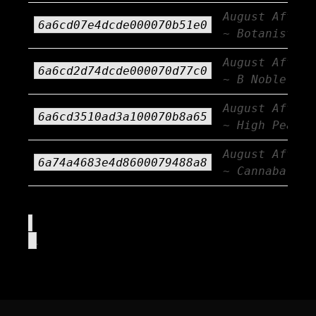
August Afterb
6a6cd07e4dcde000070b51e0
~ Botanist
August Afterb
6a6cd2d74dcde000070d77c0
~ B Noble
August Afterb
6a6cd3510ad3a100070b8a65
~ High Peaks
August Afterb
6a74a4683e4d8600079488a8
~ Cannabals
.