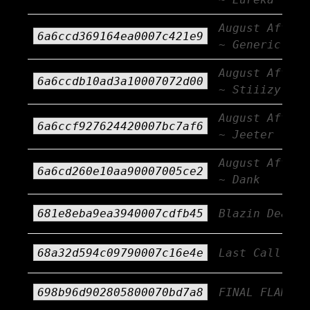
August Afterb
6a6ccd369164ea0007c421e9
~ Generic AF
August Afterb
6a6ccdb10ad3a10007072d00
~ Stiiizy
August Afterb
6a6ccf927624420007bc7af6
~ Jeeter
August Afterb
6a6cd260e10aa90007005ce2
~ Dank
681e8eba9ea3940007cdfb45
Blazin Deals
68a32d594c09790007c16e4e
Last Call!!!
698b96d902805800070bd7a8
FINAL FLAME!