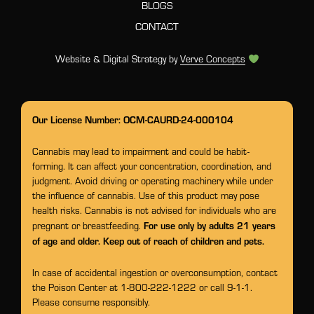
BLOGS
CONTACT
Website & Digital Strategy by
Verve Concepts
Our License Number: OCM-CAURD-24-000104
Cannabis may lead to impairment and could be habit-
forming. It can affect your concentration, coordination, and
judgment. Avoid driving or operating machinery while under
the influence of cannabis. Use of this product may pose
health risks. Cannabis is not advised for individuals who are
For use only by adults 21 years
pregnant or breastfeeding.
of age and older. Keep out of reach of children and pets.
In case of accidental ingestion or overconsumption, contact
the Poison Center at 1-800-222-1222 or call 9-1-1.
Please consume responsibly.