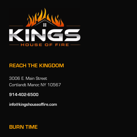
REACH THE KINGDOM
3006 E. Main Street
Cortlandt Manor, NY 10567
914-402-6500
info@kingshouseoffire.com
BURN TIME