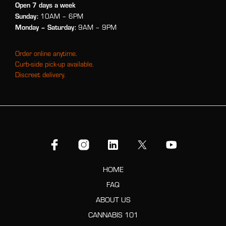
Open 7 days a week
Sunday:
10AM – 6PM
Monday
– Saturday:
9AM – 9PM
Order online anytime.
Curb-side pick-up available.
Discreet delivery.
HOME
FAQ
ABOUT US
CANNABIS 101