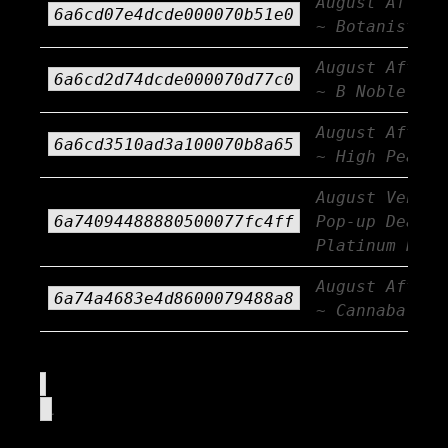
August Afterb
6a6cd07e4dcde000070b51e0
~ Botanist
August Afterb
6a6cd2d74dcde000070d77c0
~ B Noble
August Afterb
6a6cd3510ad3a100070b8a65
~ High Peaks
August Vendor
6a74094488880500077fc4ff
Pop-up Deals 
Platinum Rese
August Afterb
6a74a4683e4d8600079488a8
~ Cannabals
.