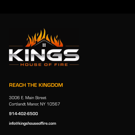
REACH THE KINGDOM
3006 E. Main Street
Cortlandt Manor, NY 10567
914-402-6500
info@kingshouseoffire.com