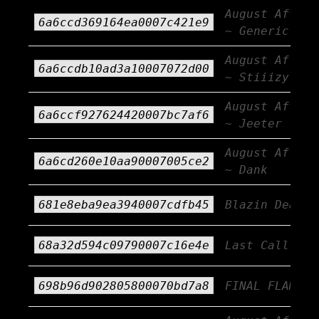
August Afterb
6a6ccd369164ea0007c421e9
~ Generic AF
August Afterb
6a6ccdb10ad3a10007072d00
~ Stiiizy
August Afterb
6a6ccf927624420007bc7af6
~ Jeeter
August Afterb
6a6cd260e10aa90007005ce2
~ Dank
681e8eba9ea3940007cdfb45
Blazin Deals
68a32d594c09790007c16e4e
Last Call!!!
698b96d902805800070bd7a8
FINAL FLAME!