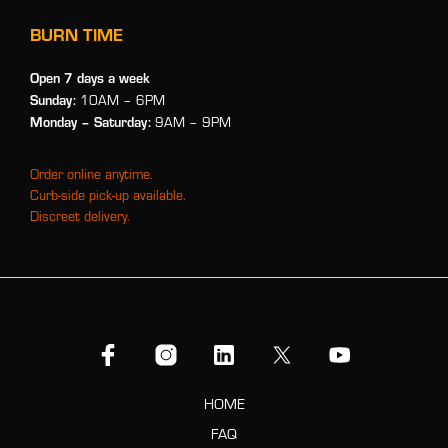
BURN TIME
Open 7 days a week
Sunday:
10AM – 6PM
Monday
– Saturday:
9AM – 9PM
Order online anytime.
Curb-side pick-up available.
Discreet delivery.
HOME
FAQ