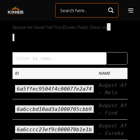
Special not found: Fall Fire (Eureka Pods). Check via
Specials (Name → ID)
COPY
CSV
ID
NAME
August Afterb
6a5ffec9504f4c00077e2a74
~ Melo
August Afterb
6a6ccbd10ad3a1000705cbb9
~ Find
August Afterb
6a6cccc23ef9c000070b1e1b
~ Eureka