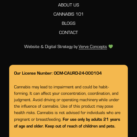
ABOUT US
CANNABIS 101
BLOGS
CONTACT
Website & Digital Strategy by
Verve Concepts
Our License Number: OCM-CAURD-24-000104
Cannabis may lead to impairment and could be habit-
forming. It can affect your concentration, coordination, and
judgment. Avoid driving or operating machinery while under
the influence of cannabis. Use of this product may pose
health risks. Cannabis is not advised for individuals who are
For use only by adults 21 years
pregnant or breastfeeding.
of age and older. Keep out of reach of children and pets.