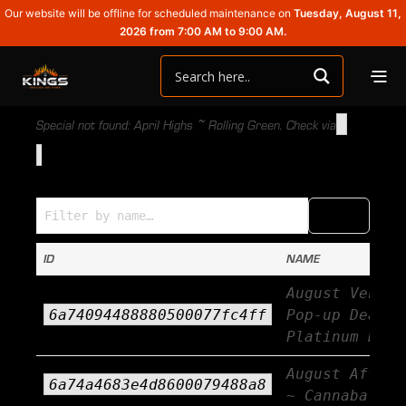
Our website will be offline for scheduled maintenance on
Tuesday, August 11,
2026 from 7:00 AM to 9:00 AM.
Special not found: April Highs ~ Rolling Green. Check via
Specials (Name → ID)
COPY
CSV
ID
NAME
August Vendor
6a74094488880500077fc4ff
Pop-up Deals 
Platinum Rese
August Afterb
6a74a4683e4d8600079488a8
~ Cannabals