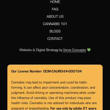
HOME
FAQ
ABOUT US
CANNABIS 101
BLOGS
CONTACT
Website & Digital Strategy by
Verve Concepts
Our License Number: OCM-CAURD-24-000104
Cannabis may lead to impairment and could be habit-
forming. It can affect your concentration, coordination, and
judgment. Avoid driving or operating machinery while under
the influence of cannabis. Use of this product may pose
health risks. Cannabis is not advised for individuals who are
For use only by adults 21 years
pregnant or breastfeeding.