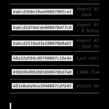
August Afterb
6a6cd260e10aa90007005ce2
~ Dank
August Afterb
6a6cd2d74dcde000070d77c0
~ B Noble
August Afterb
6a6cd3510ad3a100070b8a65
~ High Peaks
68a32d594c09790007c16e4e
Last Call!!!
698b96d902805800070bd7a8
FINAL FLAME!
681e8eba9ea3940007cdfb45
Blazin Deals