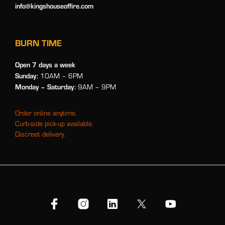
info@kingshouseoffire.com
BURN TIME
Open 7 days a week
Sunday:
10AM – 6PM
Monday
– Saturday:
9AM – 9PM
Order online anytime.
Curb-side pick-up available.
Discreet delivery.