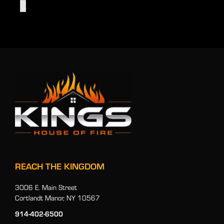
.
REACH THE KINGDOM
3006 E. Main Street
Cortlandt Manor, NY 10567
914-402-6500