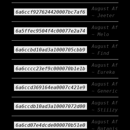
August Afterb
6a6ccf927624420007bc7af6
~ Jeeter
August Afterb
6a5ffec9504f4c00077e2a74
~ Melo
August Afterb
6a6ccbd10ad3a1000705cbb9
~ Find
August Afterb
6a6cccc23ef9c000070b1e1b
~ Eureka
August Afterb
6a6ccd369164ea0007c421e9
~ Generic AF
August Afterb
6a6ccdb10ad3a10007072d00
~ Stiiizy
August Afterb
6a6cd07e4dcde000070b51e0
~ Botanist