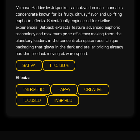
Mimosa Badder by Jetpacks is a sativa-dominant cannabis
concentrate known for its fruity, citrusy flavor and uplifting
euphoric effects. Scientifically engineered for stellar
experiences, Jetpack extracts feature advanced euphoric
technology and maximum price efficiency making them the
planetary leaders in the concentrate space race. Unique
packaging that glows in the dark and stellar pricing already
has this product moving at warp speed.
SATIVA
THC: 80%
Effects:
ENERGETIC
HAPPY
CREATIVE
FOCUSED
INSPIRED