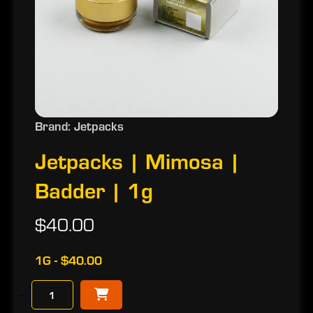
Brand: Jetpacks
Jetpacks | Mimosa |
Badder | 1g
$40.00
1G - $40.00
−