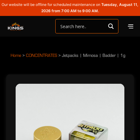
Our website will be offline for scheduled maintenance on
Tuesday, August 11,
2026 from 7:00 AM to 9:00 AM.
Home
>
CONCENTRATES
>
Jetpacks | Mimosa | Badder | 1g