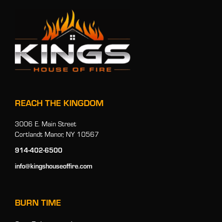
REACH THE KINGDOM
3006 E. Main Street
Cortlandt Manor, NY 10567
914-402-6500
info@kingshouseoffire.com
BURN TIME