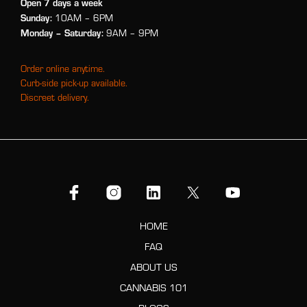
Open 7 days a week
Sunday:
10AM – 6PM
Monday
– Saturday:
9AM – 9PM
Order online anytime.
Curb-side pick-up available.
Discreet delivery.
HOME
FAQ
ABOUT US
CANNABIS 101