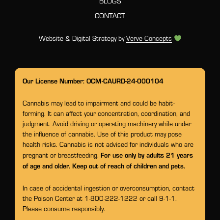
BLOGS
CONTACT
Website & Digital Strategy by
Verve Concepts
Our License Number: OCM-CAURD-24-000104
Cannabis may lead to impairment and could be habit-
forming. It can affect your concentration, coordination, and
judgment. Avoid driving or operating machinery while under
the influence of cannabis. Use of this product may pose
health risks. Cannabis is not advised for individuals who are
For use only by adults 21 years
pregnant or breastfeeding.
of age and older. Keep out of reach of children and pets.
In case of accidental ingestion or overconsumption, contact
the Poison Center at 1-800-222-1222 or call 9-1-1.
Please consume responsibly.