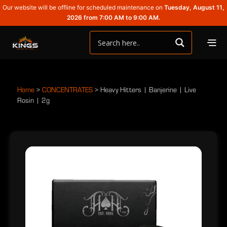
Our website will be offline for scheduled maintenance on
Tuesday, August 11,
2026 from 7:00 AM to 9:00 AM.
Home
>
CONCENTRATES
>
Heavy Hitters | Banjerine | Live
Rosin | 2g