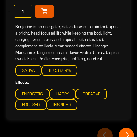
−
Banjerine is an energetic, sativa forward strain that sparks
a bright, head focused lift while keeping the body light,
carrying sweet citrus and tropical fruit notes that
complement its lively, clear headed effects. Lineage:
Mandarin x Tangerine Dream Flavor Profile: Citrus, tropical,
sweet Effect Profile: Energetic, uplifting, cerebral
SATIVA
THC: 67.9%
Effects:
ENERGETIC
HAPPY
CREATIVE
FOCUSED
INSPIRED