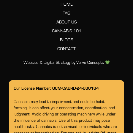
HOME
FAQ
ABOUT US
CANNABIS 101
BLOGS
CONTACT
Website & Digital Strategy by
Verve Concepts
Our License Number: OCM-CAURD-24-000104
Cannabis may lead to impairment and could be habit-
forming. It can affect your concentration, coordination, and
judgment. Avoid driving or operating machinery while under
the influence of cannabis. Use of this product may pose
health risks. Cannabis is not advised for individuals who are
For use only by adults 21 years