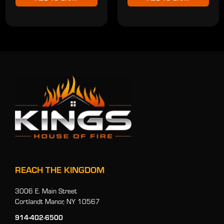
REACH THE KINGDOM
3006 E. Main Street
Cortlandt Manor, NY 10567
914-402-6500