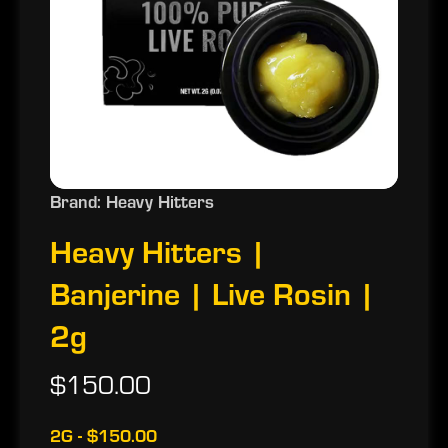
Brand: Heavy Hitters
Heavy Hitters |
Banjerine | Live Rosin |
2g
$150.00
2G - $150.00