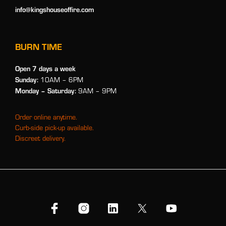
info@kingshouseoffire.com
BURN TIME
Open 7 days a week
Sunday:
10AM – 6PM
Monday
– Saturday:
9AM – 9PM
Order online anytime.
Curb-side pick-up available.
Discreet delivery.