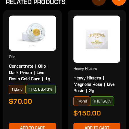
RELATED PRODUCTS
Olio
Concentrate | Olio |
Heavy Hitters
Dark Prism | Live
Heavy Hitters |
Rosin Cold Cure | 1g
Magnolia Rose | Live
Hybrid
THC: 68.43%
Rosin | 2g
$70.00
Hybrid
THC: 63%
$150.00
ADD TO CART
ADD TO CART