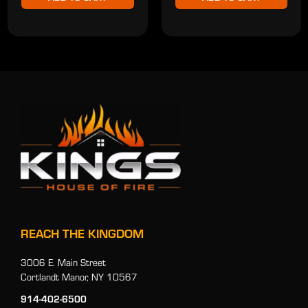
REACH THE KINGDOM
3006 E. Main Street
Cortlandt Manor, NY 10567
914-402-6500