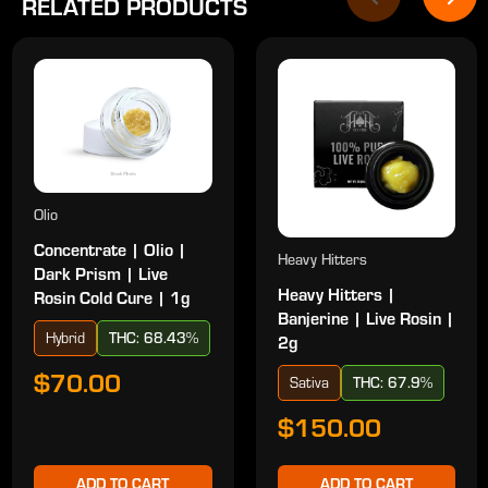
RELATED PRODUCTS
Olio
Concentrate | Olio |
Heavy Hitters
Dark Prism | Live
Heavy Hitters |
Rosin Cold Cure | 1g
Banjerine | Live Rosin |
Hybrid
THC: 68.43%
2g
$70.00
Sativa
THC: 67.9%
$150.00
ADD TO CART
ADD TO CART