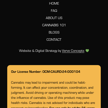
HOME
FAQ
ABOUT US
CANNABIS 101
BLOGS
CONTACT
Website & Digital Strategy by
Verve Concepts
Our License Number: OCM-CAURD-24-000104
Cannabis may lead to impairment and could be habit-
forming. It can affect your concentration, coordination, and
judgment. Avoid driving or operating machinery while under
the influence of cannabis. Use of this product may pose
health risks. Cannabis is not advised for individuals who are
For use only by adults 21 years