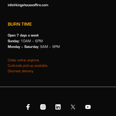
info@kingshouseoffire.com
BURN TIME
Open 7 days a week
Sunday:
10AM – 6PM
Monday
– Saturday:
9AM – 9PM
Order online anytime.
Curb-side pick-up available.
Discreet delivery.