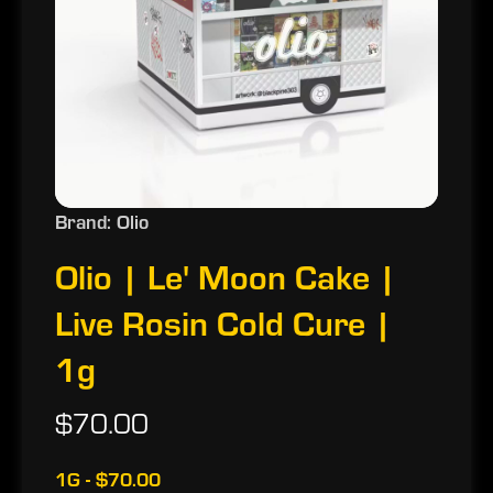
Brand: Olio
Olio | Le' Moon Cake |
Live Rosin Cold Cure |
1g
$70.00
1G - $70.00