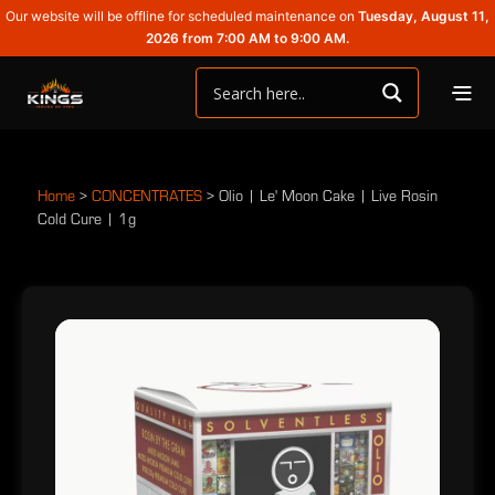
Our website will be offline for scheduled maintenance on
Tuesday, August 11,
2026 from 7:00 AM to 9:00 AM.
Home
>
CONCENTRATES
>
Olio | Le' Moon Cake | Live Rosin
Cold Cure | 1g