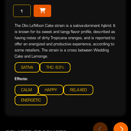
−
The Olio Le'Moon Cake strain is a sativa-dominant hybrid. It
is known for its sweet and tangy flavor profile, described as
having notes of dirty Tropicana oranges, and is reported to
offer an energized and productive experience, according to
some retailers. The strain is a cross between Wedding
Cake and Lemonge.
SATIVA
THC: 63%
Effects:
CALM
HAPPY
RELAXED
ENERGETIC