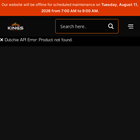
Our website will be offline for scheduled maintenance on
Tuesday, August 11,
2026 from 7:00 AM to 9:00 AM.
❌ Dutchie API Error: Product not found.