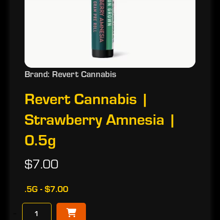
Brand: Revert Cannabis
Revert Cannabis |
Strawberry Amnesia |
0.5g
$7.00
.5G - $7.00
−