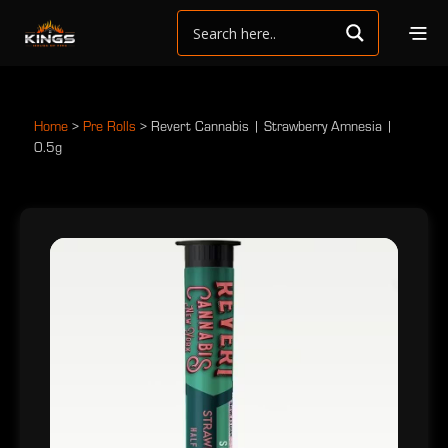
Home
>
Pre Rolls
>
Revert Cannabis | Strawberry Amnesia |
0.5g