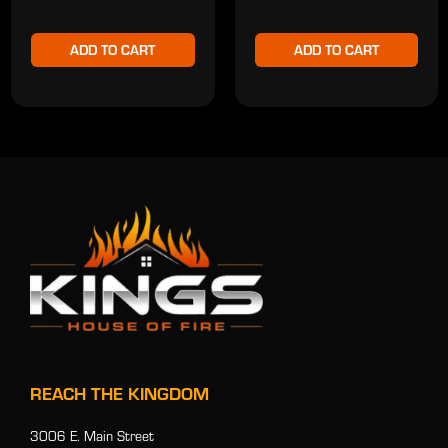
ADD TO CART
ADD TO CART
REACH THE KINGDOM
3006 E. Main Street