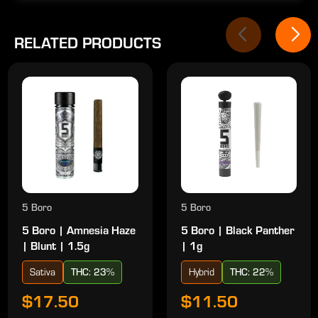
RELATED PRODUCTS
5 Boro
5 Boro
5 Boro | Amnesia Haze
5 Boro | Black Panther
| Blunt | 1.5g
| 1g
Sativa
THC: 23%
Hybrid
THC: 22%
$17.50
$11.50