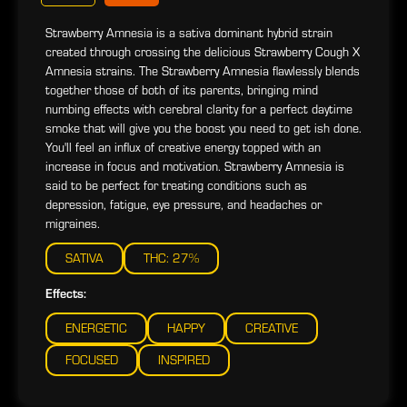
Strawberry Amnesia is a sativa dominant hybrid strain
created through crossing the delicious Strawberry Cough X
Amnesia strains. The Strawberry Amnesia flawlessly blends
together those of both of its parents, bringing mind
numbing effects with cerebral clarity for a perfect daytime
smoke that will give you the boost you need to get ish done.
You'll feel an influx of creative energy topped with an
increase in focus and motivation. Strawberry Amnesia is
said to be perfect for treating conditions such as
depression, fatigue, eye pressure, and headaches or
migraines.
SATIVA
THC: 27%
Effects:
ENERGETIC
HAPPY
CREATIVE
FOCUSED
INSPIRED