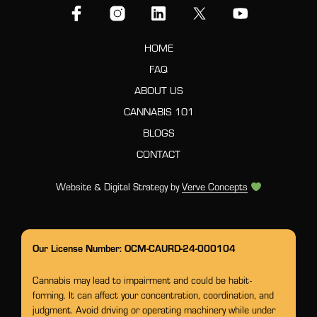
HOME
FAQ
ABOUT US
CANNABIS 101
BLOGS
CONTACT
Website & Digital Strategy by
Verve Concepts
Our License Number: OCM-CAURD-24-000104
Cannabis may lead to impairment and could be habit-
forming. It can affect your concentration, coordination, and
judgment. Avoid driving or operating machinery while under