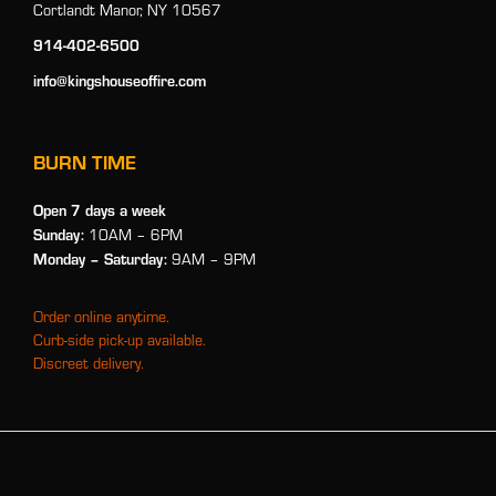
Cortlandt Manor, NY 10567
914-402-6500
info@kingshouseoffire.com
BURN TIME
Open 7 days a week
Sunday:
10AM – 6PM
Monday
– Saturday:
9AM – 9PM
Order online anytime.
Curb-side pick-up available.
Discreet delivery.