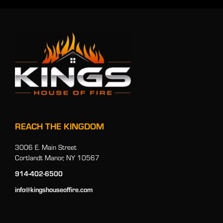
REACH THE KINGDOM
3006 E. Main Street
Cortlandt Manor, NY 10567
914-402-6500
info@kingshouseoffire.com