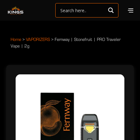
Home
>
VAPORIZERS
>
Fernway | Stonefruit | PRO Traveler
Vape | 2g