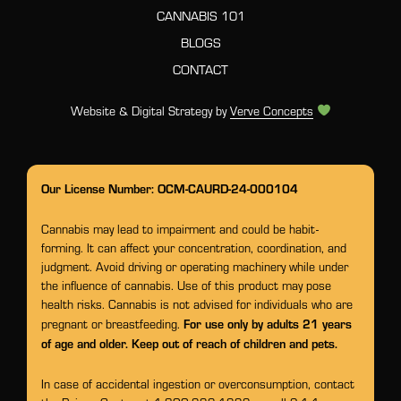
CANNABIS 101
BLOGS
CONTACT
Website & Digital Strategy by
Verve Concepts
Our License Number: OCM-CAURD-24-000104
Cannabis may lead to impairment and could be habit-
forming. It can affect your concentration, coordination, and
judgment. Avoid driving or operating machinery while under
the influence of cannabis. Use of this product may pose
health risks. Cannabis is not advised for individuals who are
For use only by adults 21 years
pregnant or breastfeeding.
of age and older. Keep out of reach of children and pets.
In case of accidental ingestion or overconsumption, contact