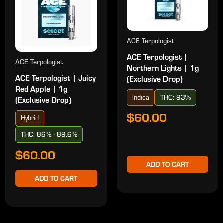
ACE Terpologist
ACE Terpologist |
ACE Terpologist
Northern Lights | 1g
ACE Terpologist | Juicy
(Exclusive Drop)
Red Apple | 1g
Indica
THC: 93%
(Exclusive Drop)
$60.00
Hybrid
THC: 86% - 89.6%
$60.00
ADD TO CART
ADD TO CART