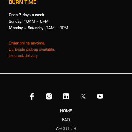
BURN TIME
Open 7 days a week
Sunday:
10AM – 6PM
Monday
– Saturday:
9AM – 9PM
Order online anytime.
Curb-side pick-up available.
Discreet delivery.
HOME
FAQ
ABOUT US