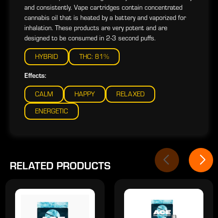
and consistently. Vape cartridges contain concentrated
cannabis oil that is heated by a battery and vaporized for
inhalation. These products are very potent and are
designed to be consumed in 2-3 second puffs.
HYBRID
THC: 81%
Effects:
CALM
HAPPY
RELAXED
ENERGETIC
RELATED PRODUCTS