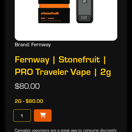
Brand: Fernway
Fernway | Stonefruit |
PRO Traveler Vape | 2g
$80.00
2G - $80.00
−
Cannabis vaporizers are a great way to consume discreetly