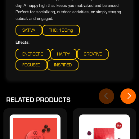
day. A happy high that keeps you motivated and balanced.
Perfect for socializing, outdoor activities, or simply staying
upbeat and engaged.
SATIVA
THC: 100mg
Effects:
ENERGETIC
HAPPY
CREATIVE
FOCUSED
INSPIRED
RELATED PRODUCTS