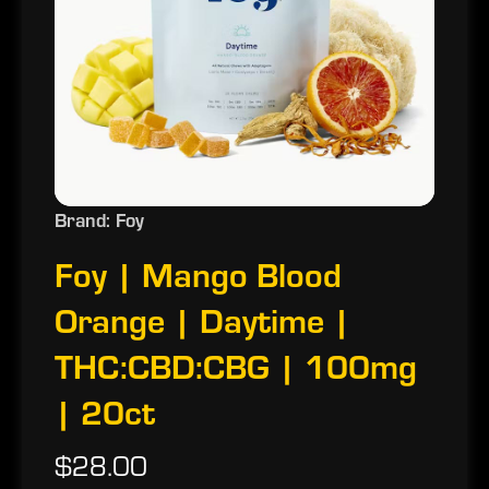
Brand: Foy
Foy | Mango Blood
Orange | Daytime |
THC:CBD:CBG | 100mg
| 20ct
$28.00