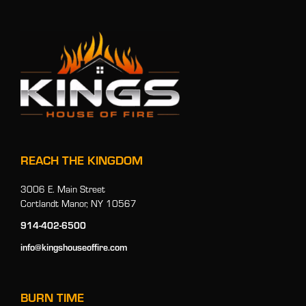
REACH THE KINGDOM
3006 E. Main Street
Cortlandt Manor, NY 10567
914-402-6500
info@kingshouseoffire.com
BURN TIME