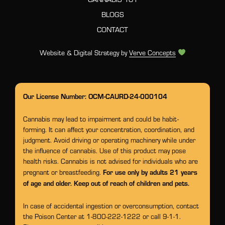
BLOGS
CONTACT
Website & Digital Strategy by
Verve Concepts
Our License Number: OCM-CAURD-24-000104
Cannabis may lead to impairment and could be habit-
forming. It can affect your concentration, coordination, and
judgment. Avoid driving or operating machinery while under
the influence of cannabis. Use of this product may pose
health risks. Cannabis is not advised for individuals who are
For use only by adults 21 years
pregnant or breastfeeding.
of age and older. Keep out of reach of children and pets.
In case of accidental ingestion or overconsumption, contact
the Poison Center at 1-800-222-1222 or call 9-1-1.