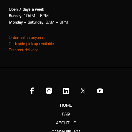
Open 7 days a week
Sunday:
10AM – 6PM
Monday
– Saturday:
9AM – 9PM
Order online anytime.
Curb-side pick-up available.
Discreet delivery.
HOME
FAQ
ABOUT US
CANNABIS 101