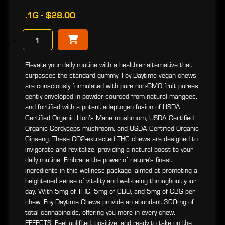
.1G - $28.00
−
Elevate your daily routine with a healthier alternative that
surpasses the standard gummy. Foy Daytime vegan chews
are consciously formulated with pure non-GMO fruit purées,
gently enveloped in powder sourced from natural mangoes,
and fortified with a potent adaptogen fusion of USDA
Certified Organic Lion’s Mane mushroom, USDA Certified
Organic Cordyceps mushroom, and USDA Certified Organic
Ginseng. These CO2-extracted THC chews are designed to
invigorate and revitalize, providing a natural boost to your
daily routine. Embrace the power of nature's finest
ingredients in this wellness package, aimed at promoting a
heightened sense of vitality and well-being throughout your
day. With 5mg of THC, 5mg of CBD, and 5mg of CBG per
chew, Foy Daytime Chews provide an abundant 300mg of
total cannabinoids, offering you more in every chew.
EFFECTS: Feel uplifted, positive, and ready to take on the