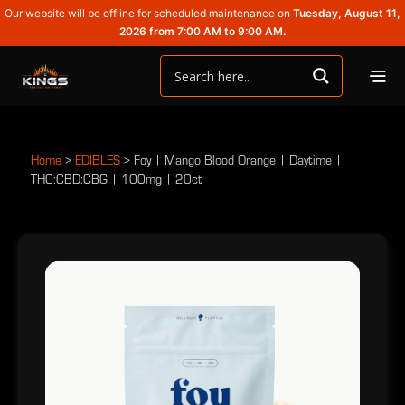
Our website will be offline for scheduled maintenance on
Tuesday, August 11,
2026 from 7:00 AM to 9:00 AM.
Home
>
EDIBLES
>
Foy | Mango Blood Orange | Daytime |
THC:CBD:CBG | 100mg | 20ct