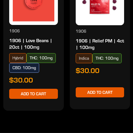
1906
1906
1906 | Love Beans |
1906 | Relief PM | 4ct
20ct | 100mg
| 100mg
Hybrid
THC: 100mg
Indica
THC: 100mg
CBD: 100mg
$30.00
$30.00
ADD TO CART
ADD TO CART