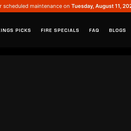
 for scheduled maintenance on
Tuesday, August 11, 20
KINGS PICKS
FIRE SPECIALS
FAQ
BLOGS