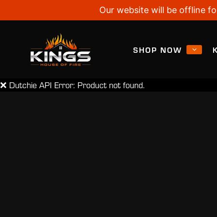
Our website will be offline
SHOP NOW
❌ Dutchie API Error: Product not found.