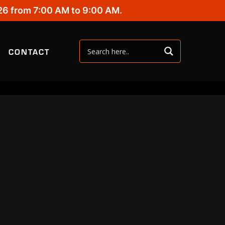
26 from 7:00 AM to 9:00 AM.
CONTACT