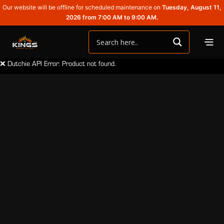
Our website will be offline for scheduled maintenance on
Tuesday, August 11,
2026 from 7:00 AM to 9:00 AM.
❌ Dutchie API Error: Product not found.