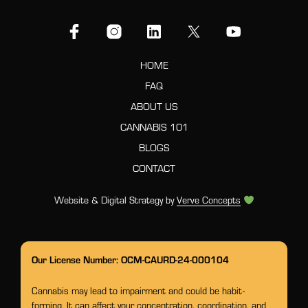
HOME
FAQ
ABOUT US
CANNABIS 101
BLOGS
CONTACT
Website & Digital Strategy by
Verve Concepts
Our License Number: OCM-CAURD-24-000104
Cannabis may lead to impairment and could be habit-
forming. It can affect your concentration, coordination, and