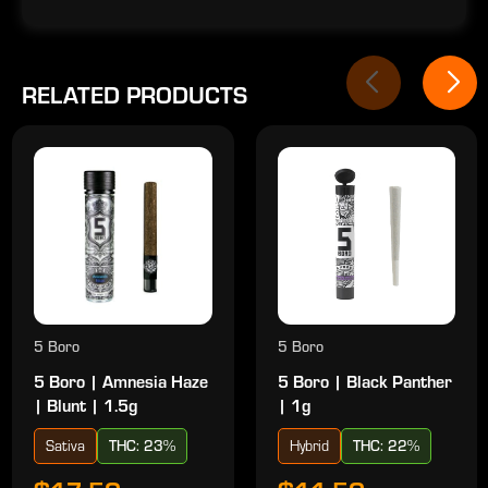
RELATED PRODUCTS
5 Boro
5 Boro
5 Boro | Amnesia Haze
5 Boro | Black Panther
| Blunt | 1.5g
| 1g
Sativa
THC: 23%
Hybrid
THC: 22%