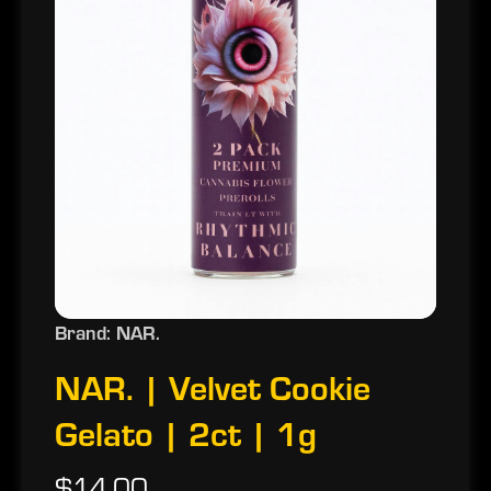
Brand: NAR.
NAR. | Velvet Cookie
Gelato | 2ct | 1g
$14.00