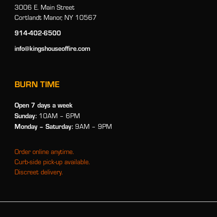
3006 E. Main Street
Cortlandt Manor, NY 10567
914-402-6500
info@kingshouseoffire.com
BURN TIME
Open 7 days a week
Sunday:
10AM – 6PM
Monday
– Saturday:
9AM – 9PM
Order online anytime.
Curb-side pick-up available.
Discreet delivery.