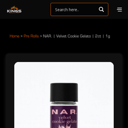
Home
>
Pre Rolls
>
NAR. | Velvet Cookie Gelato | 2ct | 1g