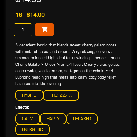
1G - $14.00
−
A decadent hybrid that blends sweet cherry gelato notes
with hints of cocoa and cream. Very relaxing, delivers a
smooth, balanced high ideal for unwinding. Lineage: Lemon
Cherry Gelato × Oreoz Aroma/Flavor: Cherry-citrus gelato,
cocoa wafer, vanilla cream, soft gas on the exhale Feel:
Euphoric head high that melts into calm, cozy body relief;
balanced into the evening
HYBRID
THC: 22.4%
Effects:
CALM
HAPPY
RELAXED
ENERGETIC