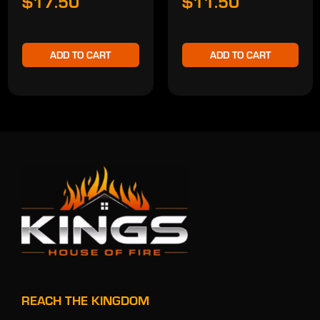
$17.50
$11.50
ADD TO CART
ADD TO CART
REACH THE KINGDOM