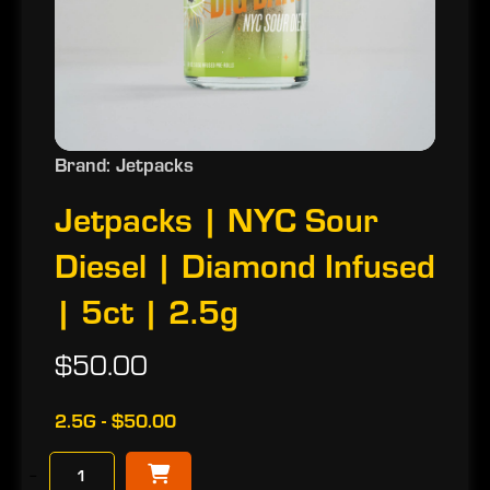
Brand: Jetpacks
Jetpacks | NYC Sour
Diesel | Diamond Infused
| 5ct | 2.5g
$50.00
2.5G - $50.00
−