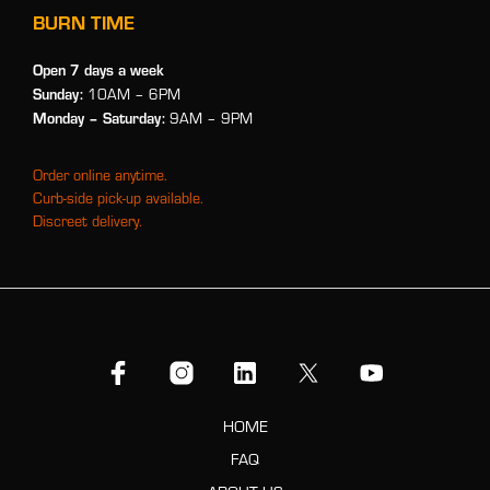
BURN TIME
Open 7 days a week
Sunday:
10AM – 6PM
Monday
– Saturday:
9AM – 9PM
Order online anytime.
Curb-side pick-up available.
Discreet delivery.
HOME
FAQ