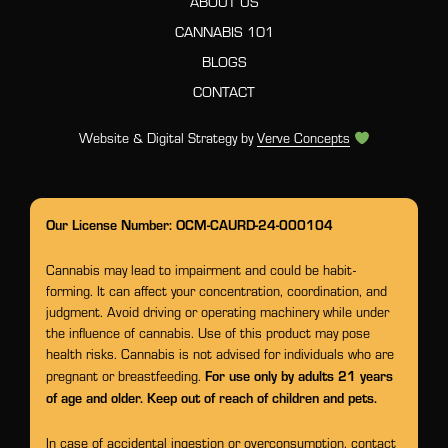
ABOUT US
CANNABIS 101
BLOGS
CONTACT
Website & Digital Strategy by
Verve Concepts
Our License Number: OCM-CAURD-24-000104
Cannabis may lead to impairment and could be habit-
forming. It can affect your concentration, coordination, and
judgment. Avoid driving or operating machinery while under
the influence of cannabis. Use of this product may pose
health risks. Cannabis is not advised for individuals who are
For use only by adults 21 years
pregnant or breastfeeding.
of age and older. Keep out of reach of children and pets.
In case of accidental ingestion or overconsumption, contact