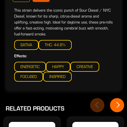
This strain delivers the iconic punch of Sour Diesel / NYC
Diesel, known for its sharp, citrus-diesel aroma and
uplifting, creative high. Ideal for daytime use, these pre-rolls
offer a fast-acting, motivating cerebral buzz with smooth,
fuel-forward smoke.
SATIVA
THC: 44.8%
Effects:
ENERGETIC
HAPPY
CREATIVE
FOCUSED
INSPIRED
RELATED PRODUCTS