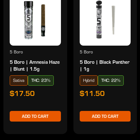
5 Boro
5 Boro
5 Boro | Amnesia Haze
5 Boro | Black Panther
| Blunt | 1.5g
| 1g
Sativa
THC: 23%
Hybrid
THC: 22%
$17.50
$11.50
ADD TO CART
ADD TO CART