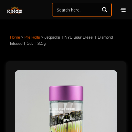
Home
>
Pre Rolls
>
Jetpacks | NYC Sour Diesel | Diamond
Infused | 5ct | 2.5g