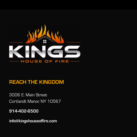
REACH THE KINGDOM
3006 E. Main Street
Cortlandt Manor, NY 10567
914-402-6500
info@kingshouseoffire.com