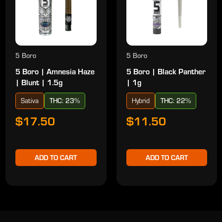
5 Boro
5 Boro
5 Boro | Amnesia Haze
5 Boro | Black Panther
| Blunt | 1.5g
| 1g
Sativa
THC: 23%
Hybrid
THC: 22%
$17.50
$11.50
ADD TO CART
ADD TO CART