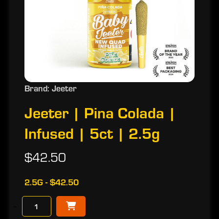
Brand: Jeeter
Jeeter | Pina Colada |
Infused | 5ct | 2.5g
$42.50
2.5G - $42.50
−