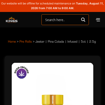
Our website will be offline for scheduled maintenance on
Tuesday, August 11,
2026 from 7:00 AM to 9:00 AM.
Home
>
Pre Rolls
>
Jeeter | Pina Colada | Infused | 5ct | 2.5g