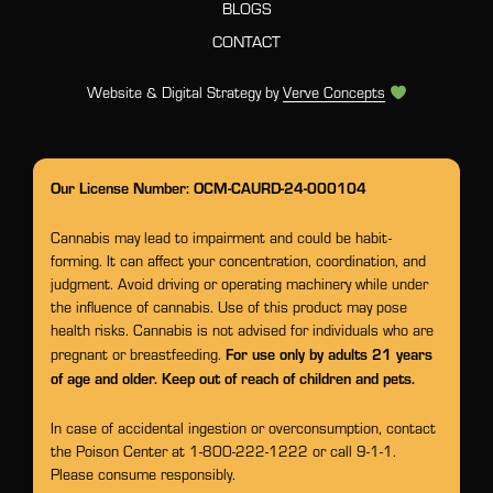
BLOGS
CONTACT
Website & Digital Strategy by
Verve Concepts
Our License Number: OCM-CAURD-24-000104
Cannabis may lead to impairment and could be habit-
forming. It can affect your concentration, coordination, and
judgment. Avoid driving or operating machinery while under
the influence of cannabis. Use of this product may pose
health risks. Cannabis is not advised for individuals who are
For use only by adults 21 years
pregnant or breastfeeding.
of age and older. Keep out of reach of children and pets.
In case of accidental ingestion or overconsumption, contact
the Poison Center at 1-800-222-1222 or call 9-1-1.
Please consume responsibly.