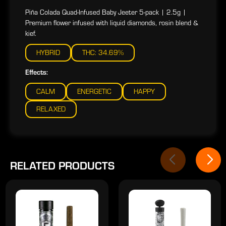
Piña Colada Quad-Infused Baby Jeeter 5-pack | 2.5g |
Premium flower infused with liquid diamonds, rosin blend &
kief.
HYBRID
THC: 34.69%
Effects:
CALM
ENERGETIC
HAPPY
RELAXED
RELATED PRODUCTS