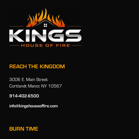
REACH THE KINGDOM
3006 E. Main Street
Cortlandt Manor, NY 10567
914-402-6500
info@kingshouseoffire.com
BURN TIME