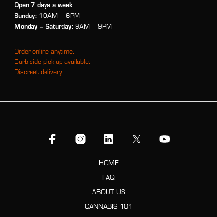
Open 7 days a week
Sunday:
10AM – 6PM
Monday
– Saturday:
9AM – 9PM
Order online anytime.
Curb-side pick-up available.
Discreet delivery.
HOME
FAQ
ABOUT US
CANNABIS 101