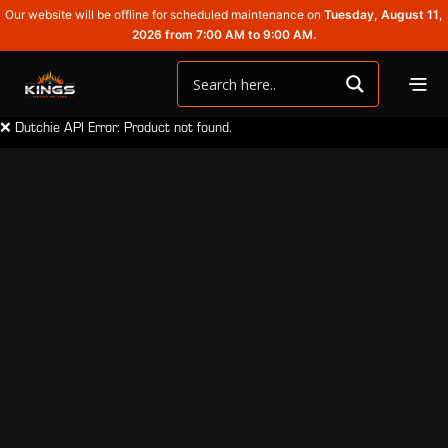
Our website will be offline for scheduled maintenance on
Tuesday, August 11,
2026 from 7:00 AM to 9:00 AM.
❌ Dutchie API Error: Product not found.