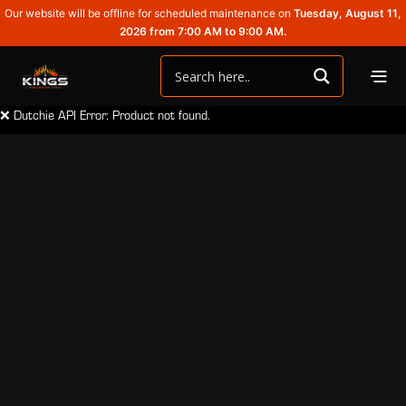
Our website will be offline for scheduled maintenance on
Tuesday, August 11,
2026 from 7:00 AM to 9:00 AM.
❌ Dutchie API Error: Product not found.