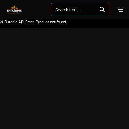
❌ Dutchie API Error: Product not found.