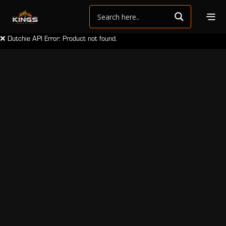
❌ Dutchie API Error: Product not found.