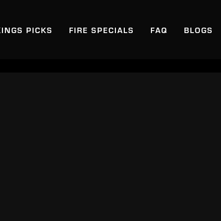
KINGS PICKS
FIRE SPECIALS
FAQ
BLOGS