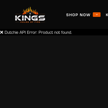
SHOP NOW
❌ Dutchie API Error: Product not found.