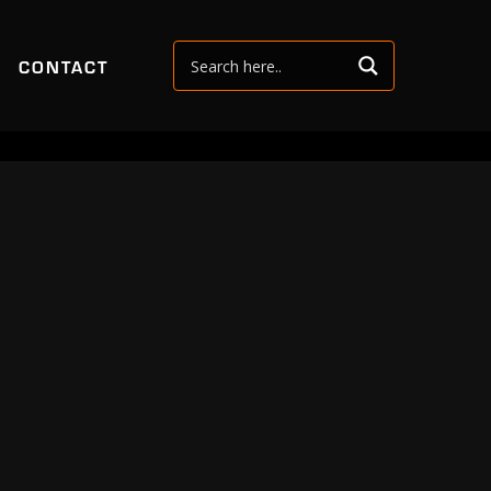
CONTACT