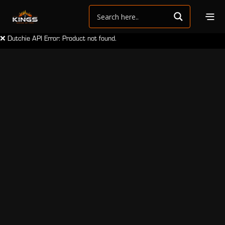
❌ Dutchie API Error: Product not found.