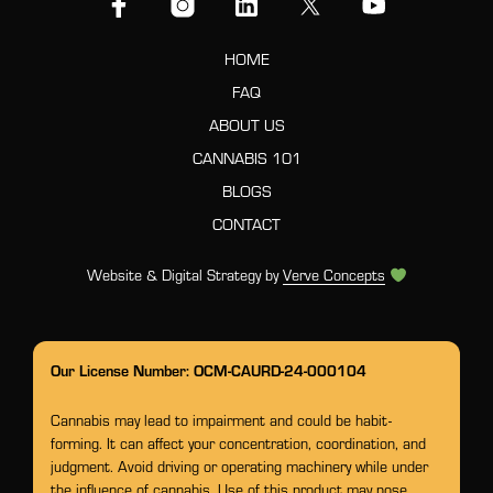
HOME
FAQ
ABOUT US
CANNABIS 101
BLOGS
CONTACT
Website & Digital Strategy by
Verve Concepts
Our License Number: OCM-CAURD-24-000104
Cannabis may lead to impairment and could be habit-
forming. It can affect your concentration, coordination, and
judgment. Avoid driving or operating machinery while under
the influence of cannabis. Use of this product may pose