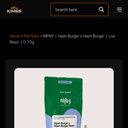
Home
>
Pre Rolls
>
MFNY | Hash Burger x Hash Burger | Live
Resin | 0.75g