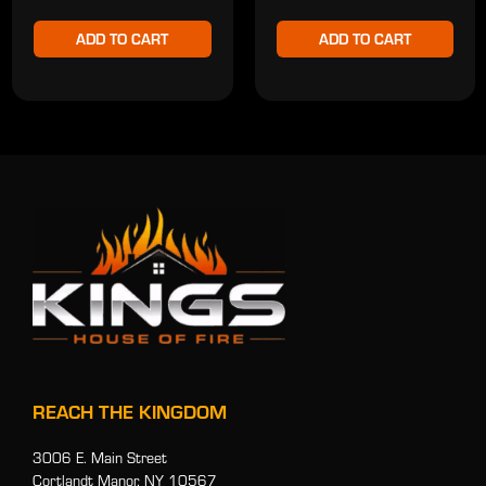
ADD TO CART
ADD TO CART
REACH THE KINGDOM
3006 E. Main Street
Cortlandt Manor, NY 10567