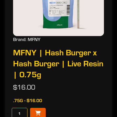
Brand: MFNY
MFNY | Hash Burger x
Hash Burger | Live Resin
| 0.75g
$16.00
.75G - $16.00
−