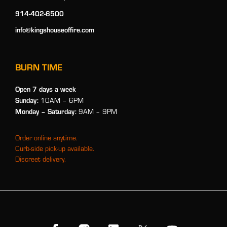
914-402-6500
info@kingshouseoffire.com
BURN TIME
Open 7 days a week
Sunday:
10AM – 6PM
Monday
– Saturday:
9AM – 9PM
Order online anytime.
Curb-side pick-up available.
Discreet delivery.