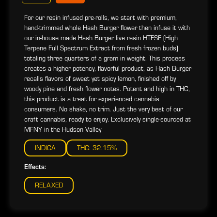
For our resin infused pre-rolls, we start with premium,
hand-trimmed whole Hash Burger flower then infuse it with
our in-house made Hash Burger live resin HTFSE (High
Terpene Full Spectrum Extract from fresh frozen buds)
totaling three quarters of a gram in weight. This process
creates a higher potency, flavorful product, as Hash Burger
recalls flavors of sweet yet spicy lemon, finished off by
woody pine and fresh flower notes. Potent and high in THC,
this product is a treat for experienced cannabis
consumers. No shake, no trim. Just the very best of our
craft cannabis, ready to enjoy. Exclusively single-sourced at
MFNY in the Hudson Valley
INDICA
THC: 32.15%
Effects:
RELAXED