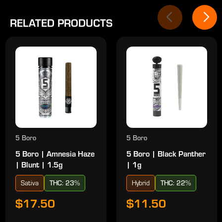
RELATED PRODUCTS
5 Boro
5 Boro
5 Boro | Amnesia Haze
5 Boro | Black Panther
| Blunt | 1.5g
| 1g
Sativa
THC: 23%
Hybrid
THC: 22%
$17.50
$11.50