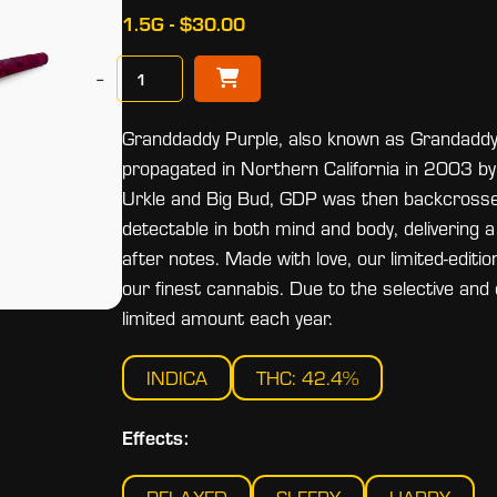
1.5G - $30.00
−
Granddaddy Purple, also known as Grandaddy P
propagated in Northern California in 2003 b
Urkle and Big Bud, GDP was then backcrossed i
detectable in both mind and body, delivering 
after notes. Made with love, our limited-editi
our finest cannabis. Due to the selective and 
limited amount each year.
INDICA
THC: 42.4%
Effects: