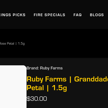
KINGS PICKS
FIRE SPECIALS
FAQ
BLOGS
Rose Petal | 1.5g
Brand: Ruby Farms
Ruby Farms | Granddadd
Petal | 1.5g
$30.00