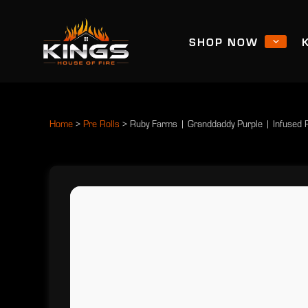
SHOP NOW
Home
>
Pre Rolls
>
Ruby Farms | Granddaddy Purple | Infused 