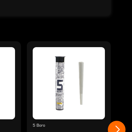
5 Boro
5 Bo