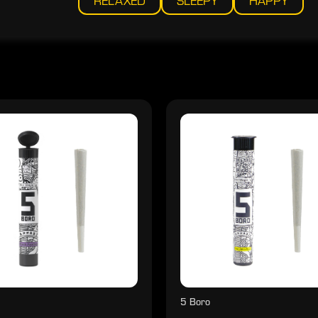
RELAXED
SLEEPY
HAPPY
5 Boro