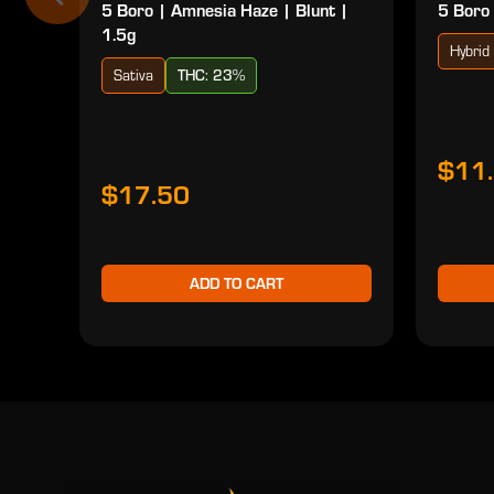
5 Boro | Amnesia Haze | Blunt |
5 Boro 
1.5g
Hybrid
Sativa
THC: 23%
$11
$17.50
ADD TO CART