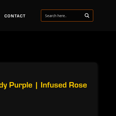
CONTACT
y Purple | Infused Rose