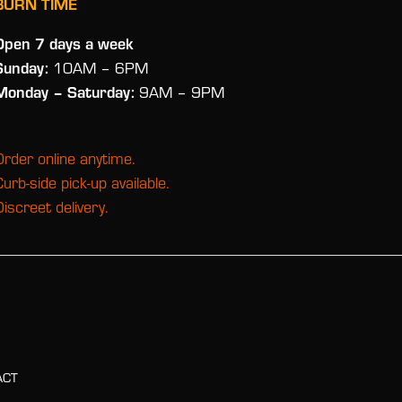
BURN TIME
Open 7 days a week
Sunday:
10AM – 6PM
Monday
– Saturday:
9AM – 9PM
Order online anytime.
Curb-side pick-up available.
Discreet delivery.
ACT