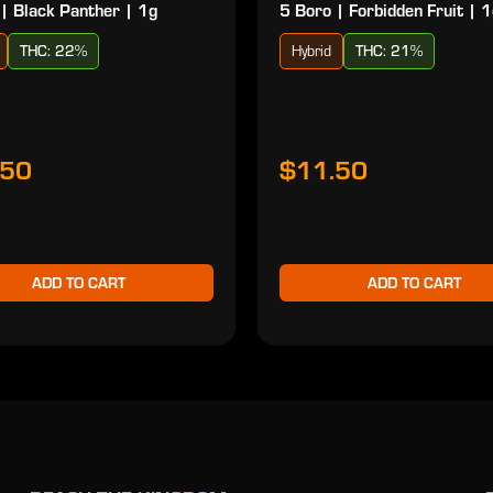
| Black Panther | 1g
5 Boro | Forbidden Fruit | 
THC: 22%
Hybrid
THC: 21%
.50
$11.50
ADD TO CART
ADD TO CART