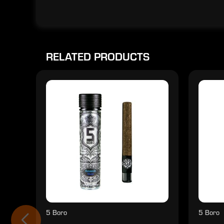
RELATED PRODUCTS
5 Boro
5 Boro