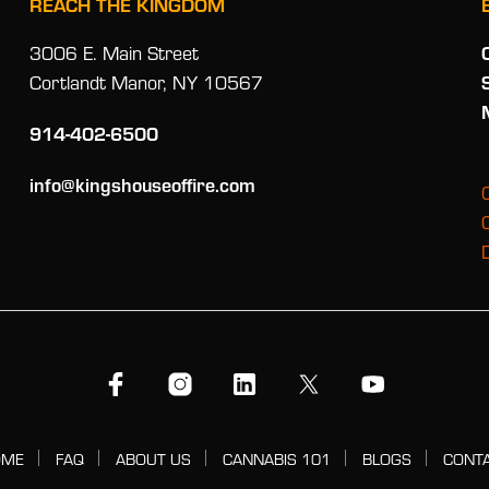
REACH THE KINGDOM
3006 E. Main Street
Cortlandt Manor, NY 10567
914-402-6500
info@kingshouseoffire.com
OME
FAQ
ABOUT US
CANNABIS 101
BLOGS
CONT