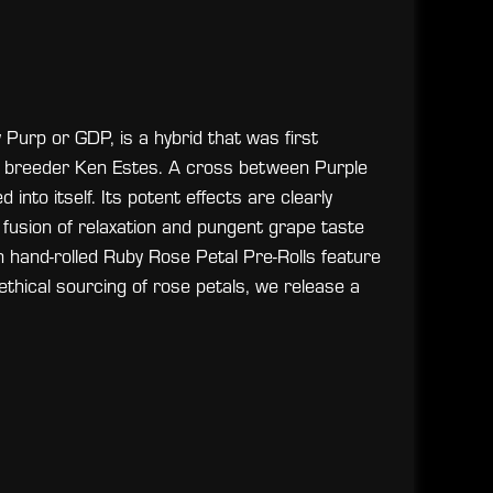
urp or GDP, is a hybrid that was first
y breeder Ken Estes. A cross between Purple
nto itself. Its potent effects are clearly
a fusion of relaxation and pungent grape taste
on hand-rolled Ruby Rose Petal Pre-Rolls feature
ethical sourcing of rose petals, we release a