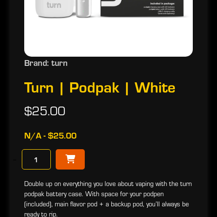
Brand: turn
Turn | Podpak | White
$25.00
N/A - $25.00
−
Double up on everything you love about vaping with the turn
podpak battery case. With space for your podpen
(included), main flavor pod + a backup pod, you’ll always be
ready to rip.