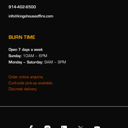
914-402-6500
info@kingshouseoffire.com
BURN TIME
Open 7 days a week
Sunday:
10AM – 6PM
Monday
– Saturday:
9AM – 9PM
Order online anytime.
Curb-side pick-up available.
Discreet delivery.