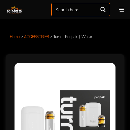
Home
>
ACCESSORIES
>
Turn | Podpak | White