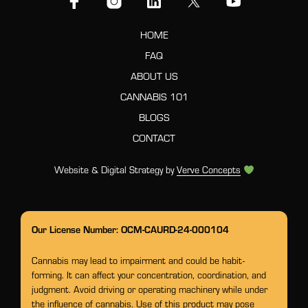
HOME
FAQ
ABOUT US
CANNABIS 101
BLOGS
CONTACT
Website & Digital Strategy by
Verve Concepts
Our License Number: OCM-CAURD-24-000104
Cannabis may lead to impairment and could be habit-
forming. It can affect your concentration, coordination, and
judgment. Avoid driving or operating machinery while under
the influence of cannabis. Use of this product may pose