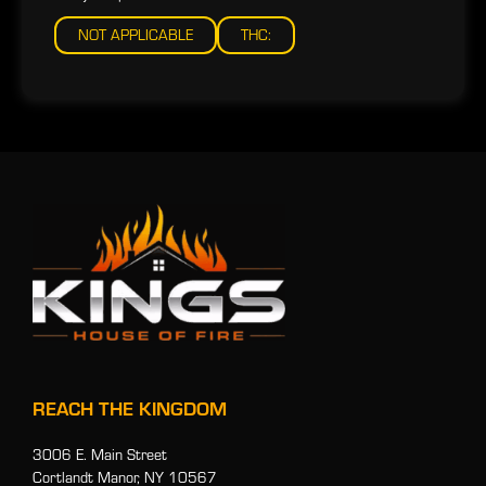
NOT APPLICABLE
THC:
REACH THE KINGDOM
3006 E. Main Street
Cortlandt Manor, NY 10567