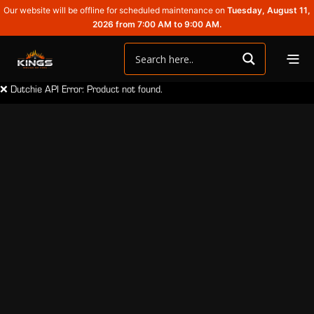
Our website will be offline for scheduled maintenance on
Tuesday, August 11,
2026 from 7:00 AM to 9:00 AM.
❌ Dutchie API Error: Product not found.