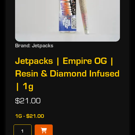
Brand: Jetpacks
Jetpacks | Empire OG |
Resin & Diamond Infused
| 1g
$21.00
1G - $21.00
−