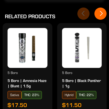
RELATED PRODUCTS
5 Boro
5 Boro
5 Boro | Amnesia Haze
5 Boro | Black Panther
| Blunt | 1.5g
| 1g
Sativa
THC: 23%
Hybrid
THC: 22%
$17.50
$11.50