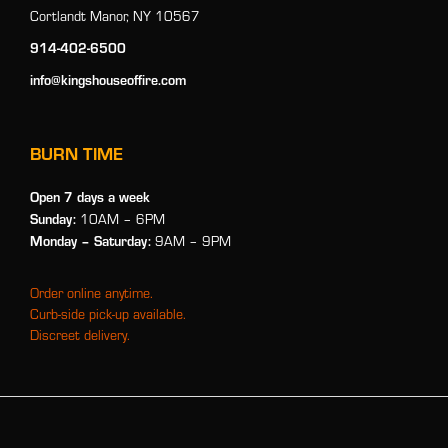
Cortlandt Manor, NY 10567
914-402-6500
info@kingshouseoffire.com
BURN TIME
Open 7 days a week
Sunday:
10AM – 6PM
Monday
– Saturday:
9AM – 9PM
Order online anytime.
Curb-side pick-up available.
Discreet delivery.