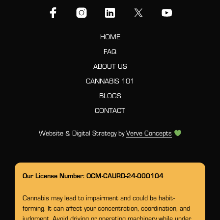
HOME
FAQ
ABOUT US
CANNABIS 101
BLOGS
CONTACT
Website & Digital Strategy by
Verve Concepts
Our License Number: OCM-CAURD-24-000104
Cannabis may lead to impairment and could be habit-
forming. It can affect your concentration, coordination, and
judgment. Avoid driving or operating machinery while under