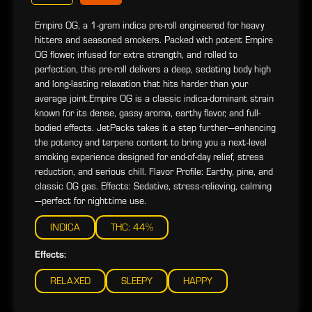
Empire OG, a 1-gram indica pre-roll engineered for heavy
hitters and seasoned smokers. Packed with potent Empire
OG flower, infused for extra strength, and rolled to
perfection, this pre-roll delivers a deep, sedating body high
and long-lasting relaxation that hits harder than your
average joint.Empire OG is a classic indica-dominant strain
known for its dense, gassy aroma, earthy flavor, and full-
bodied effects. JetPacks takes it a step further—enhancing
the potency and terpene content to bring you a next-level
smoking experience designed for end-of-day relief, stress
reduction, and serious chill. Flavor Profile: Earthy, pine, and
classic OG gas. Effects: Sedative, stress-relieving, calming
—perfect for nighttime use.
INDICA
THC: 44%
Effects:
RELAXED
SLEEPY
HAPPY