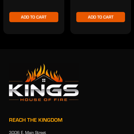
ADD TO CART
ADD TO CART
REACH THE KINGDOM
3006 E. Main Street