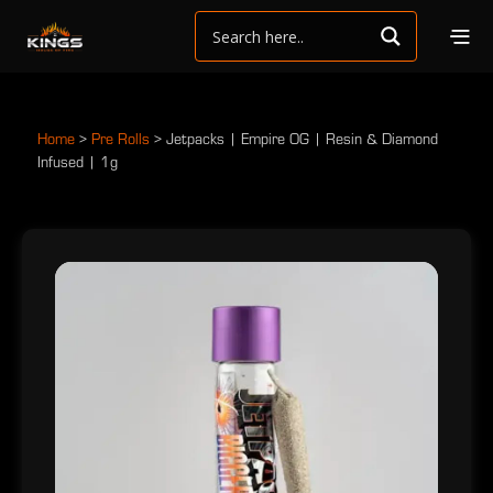
Home
>
Pre Rolls
>
Jetpacks | Empire OG | Resin & Diamond
Infused | 1g