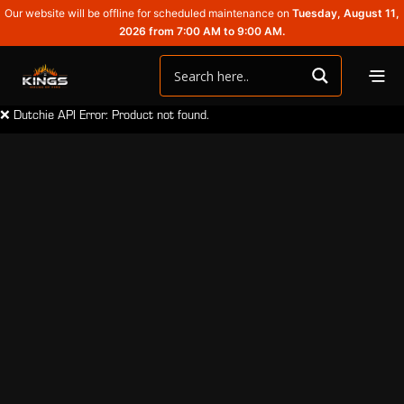
Our website will be offline for scheduled maintenance on
Tuesday, August 11,
2026 from 7:00 AM to 9:00 AM.
❌ Dutchie API Error: Product not found.