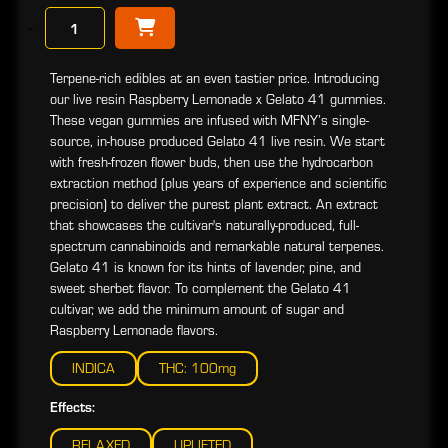
−
Terpene-rich edibles at an even tastier price. Introducing
our live resin Raspberry Lemonade x Gelato 41 gummies.
These vegan gummies are infused with MFNY’s single-
source, in-house produced Gelato 41 live resin. We start
with fresh-frozen flower buds, then use the hydrocarbon
extraction method (plus years of experience and scientific
precision) to deliver the purest plant extract. An extract
that showcases the cultivar's naturally-produced, full-
spectrum cannabinoids and remarkable natural terpenes.
Gelato 41 is known for its hints of lavender, pine, and
sweet sherbet flavor. To complement the Gelato 41
cultivar, we add the minimum amount of sugar and
Raspberry Lemonade flavors.
INDICA
THC: 100mg
Effects:
RELAXED
UPLIFTED