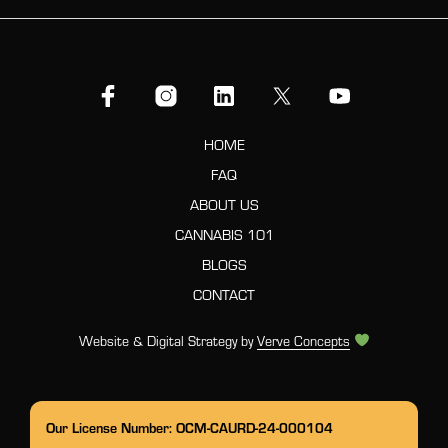
HOME
FAQ
ABOUT US
CANNABIS 101
BLOGS
CONTACT
Website & Digital Strategy by
Verve Concepts
Our License Number: OCM-CAURD-24-000104