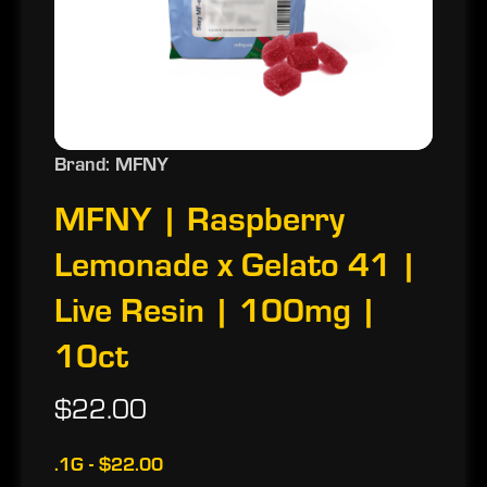
Brand: MFNY
MFNY | Raspberry
Lemonade x Gelato 41 |
Live Resin | 100mg |
10ct
$22.00
.1G - $22.00