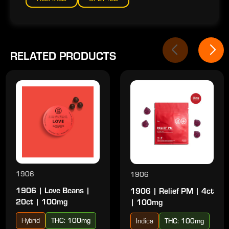
RELATED PRODUCTS
1906
1906
1906 | Love Beans |
1906 | Relief PM | 4ct
20ct | 100mg
| 100mg
Hybrid
THC: 100mg
Indica
THC: 100mg