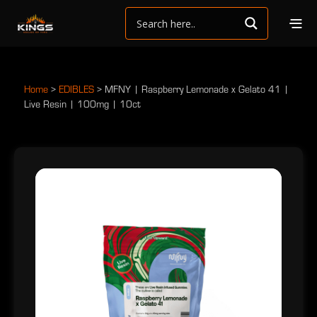
Home
>
EDIBLES
>
MFNY | Raspberry Lemonade x Gelato 41 |
Live Resin | 100mg | 10ct