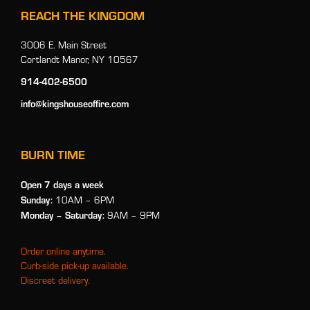
REACH THE KINGDOM
3006 E. Main Street
Cortlandt Manor, NY 10567
914-402-6500
info@kingshouseoffire.com
BURN TIME
Open 7 days a week
Sunday:
10AM – 6PM
Monday
– Saturday:
9AM – 9PM
Order online anytime.
Curb-side pick-up available.
Discreet delivery.