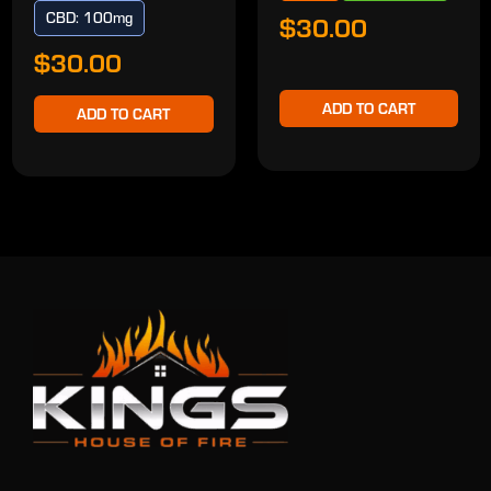
CBD: 100mg
$30.00
$30.00
ADD TO CART
ADD TO CART