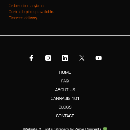
Order online anytime.
Curb-side pick-up available.
Discreet delivery.
HOME
FAQ
ABOUT US
CANNABIS 101
BLOGS
CONTACT
Website & Digital Strategy by
Verve Concepts