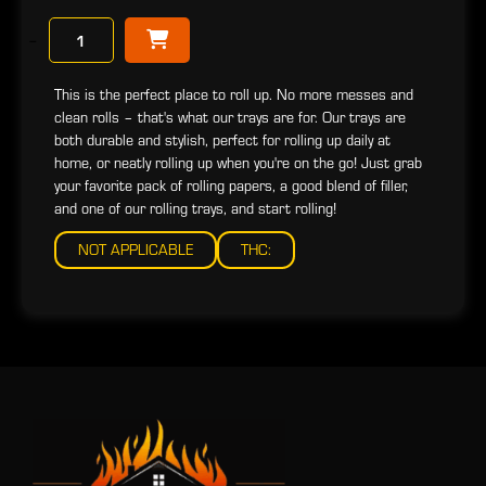
−
This is the perfect place to roll up. No more messes and
clean rolls – that's what our trays are for. Our trays are
both durable and stylish, perfect for rolling up daily at
home, or neatly rolling up when you're on the go! Just grab
your favorite pack of rolling papers, a good blend of filler,
and one of our rolling trays, and start rolling!
NOT APPLICABLE
THC: