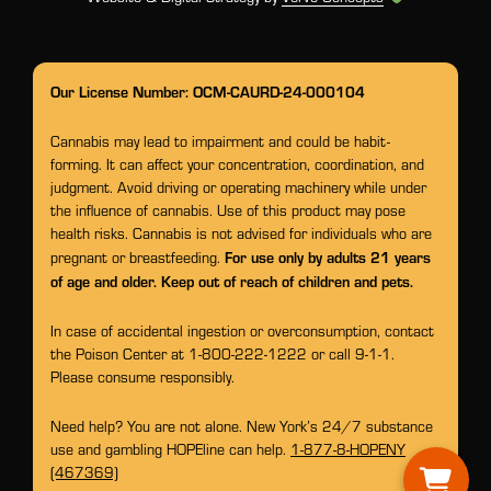
Our License Number: OCM-CAURD-24-000104
Cannabis may lead to impairment and could be habit-
forming. It can affect your concentration, coordination, and
judgment. Avoid driving or operating machinery while under
the influence of cannabis. Use of this product may pose
health risks. Cannabis is not advised for individuals who are
For use only by adults 21 years
pregnant or breastfeeding.
of age and older. Keep out of reach of children and pets.
In case of accidental ingestion or overconsumption, contact
the Poison Center at 1-800-222-1222 or call 9-1-1.
Please consume responsibly.
Need help? You are not alone. New York’s 24/7 substance
use and gambling HOPEline can help.
1-877-8-HOPENY
(467369)