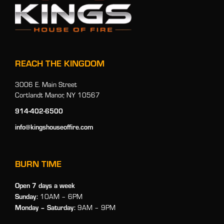
REACH THE KINGDOM
3006 E. Main Street
Cortlandt Manor, NY 10567
914-402-6500
info@kingshouseoffire.com
BURN TIME
Open 7 days a week
Sunday:
10AM – 6PM
Monday
– Saturday:
9AM – 9PM