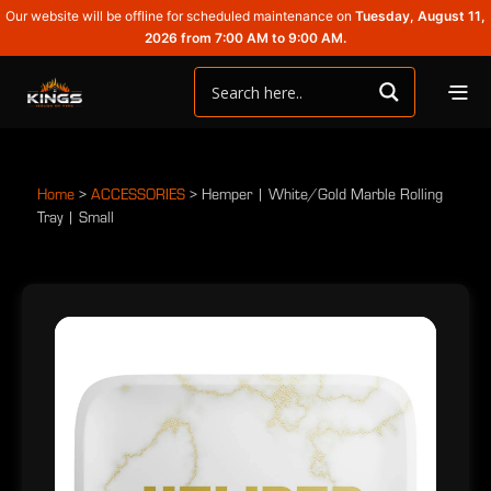
Our website will be offline for scheduled maintenance on
Tuesday, August 11,
2026 from 7:00 AM to 9:00 AM.
Home
>
ACCESSORIES
>
Hemper | White/Gold Marble Rolling
Tray | Small