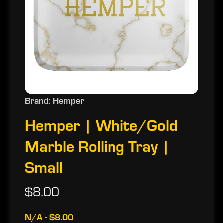
Brand: Hemper
Hemper | White/Gold
Marble Rolling Tray |
Small
$8.00
N/A - $8.00